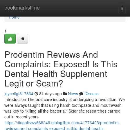
Home
bookmarkstime
Togg
navi
Home
1
Prodentim Reviews And
Complaints: Exposed! Is This
Dental Health Supplement
Legit or Scam?
joyceifgt317864
81 days ago
News
Discuss
Introduction The oral care industry is undergoing a revolution. We
were always taught that using harsh toothpaste and mouthwash
was key to "killing all the bacteria." Scientific researches carried
out in recent years
https://diegobvwy668249.elbloglibre.com/41776423/prodentim-
reviews-and-complaints-exposed-is-this-dental-health-