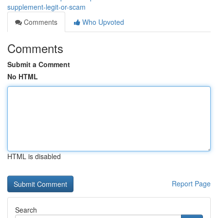
supplement-legit-or-scam
Comments
Who Upvoted
Comments
Submit a Comment
No HTML
HTML is disabled
Report Page
Search