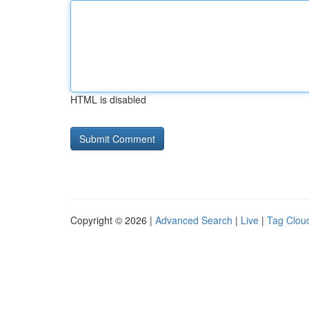
HTML is disabled
Copyright © 2026 |
Advanced Search
|
Live
|
Tag Clou