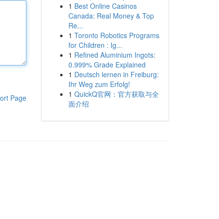
1
Best Online Casinos
Canada: Real Money & Top
Re...
1
Toronto Robotics Programs
for Children : Ig...
1
Refined Aluminium Ingots:
0.999% Grade Explained
1
Deutsch lernen in Freiburg:
Ihr Weg zum Erfolg!
1
QuickQ官网：官方获取与全
ort Page
面介绍