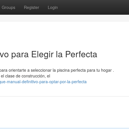
Groups
Register
Login
vo para Elegir la Perfecta
ara orientarte a seleccionar la piscina perfecta para tu hogar .
el clase de construcción, el
e-manual-definitivo-para-optar-por-la-perfecta