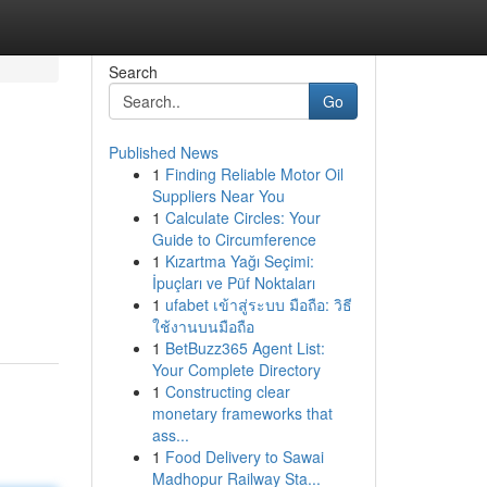
Search
Go
Published News
1
Finding Reliable Motor Oil
Suppliers Near You
1
Calculate Circles: Your
Guide to Circumference
1
Kızartma Yağı Seçimi:
İpuçları ve Püf Noktaları
1
ufabet เข้าสู่ระบบ มือถือ: วิธี
ใช้งานบนมือถือ
1
BetBuzz365 Agent List:
Your Complete Directory
1
Constructing clear
monetary frameworks that
ass...
1
Food Delivery to Sawai
Madhopur Railway Sta...