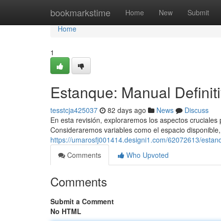
Home
bookmarkstime
Home
New
Submit
Home
1
Estanque: Manual Definiti
tesstcja425037
82 days ago
News
Discuss
En esta revisión, exploraremos los aspectos cruciales p
Consideraremos variables como el espacio disponible, 
https://umarosfj001414.designi1.com/62072613/estanqu
Comments
Who Upvoted
Comments
Submit a Comment
No HTML