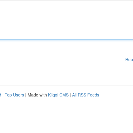
Rep
d
|
Top Users
| Made with
Kliqqi CMS
|
All RSS Feeds