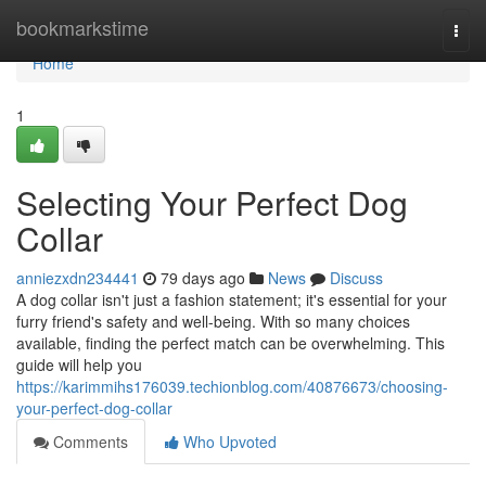
Home
bookmarkstime
Togg
navi
Home
1
Selecting Your Perfect Dog
Collar
anniezxdn234441
79 days ago
News
Discuss
A dog collar isn't just a fashion statement; it's essential for your
furry friend's safety and well-being. With so many choices
available, finding the perfect match can be overwhelming. This
guide will help you
https://karimmihs176039.techionblog.com/40876673/choosing-
your-perfect-dog-collar
Comments
Who Upvoted