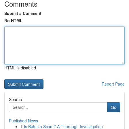
Comments
Submit a Comment
No HTML
HTML is disabled
Report Page
Search
Go
Published News
1
Is Betus a Scam? A Thorough Investigation