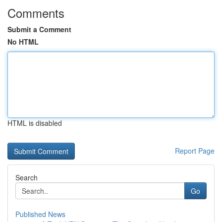
Comments
Submit a Comment
No HTML
HTML is disabled
Report Page
Search
Go
Published News