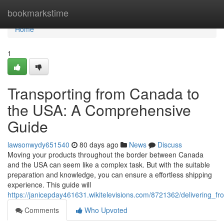
Home
bookmarkstime
Home
1
Transporting from Canada to
the USA: A Comprehensive
Guide
lawsonwydy651540
80 days ago
News
Discuss
Moving your products throughout the border between Canada
and the USA can seem like a complex task. But with the suitable
preparation and knowledge, you can ensure a effortless shipping
experience. This guide will
https://janicepday461631.wikitelevisions.com/8721362/deliverin
Comments
Who Upvoted