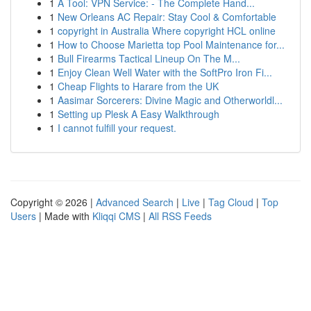
1
A Tool: VPN Service: - The Complete Hand...
1
New Orleans AC Repair: Stay Cool & Comfortable
1
copyright in Australia Where copyright HCL online
1
How to Choose Marietta top Pool Maintenance for...
1
Bull Firearms Tactical Lineup On The M...
1
Enjoy Clean Well Water with the SoftPro Iron Fi...
1
Cheap Flights to Harare from the UK
1
Aasimar Sorcerers: Divine Magic and Otherworldl...
1
Setting up Plesk A Easy Walkthrough
1
I cannot fulfill your request.
Copyright © 2026 |
Advanced Search
|
Live
|
Tag Cloud
|
Top
Users
| Made with
Kliqqi CMS
|
All RSS Feeds