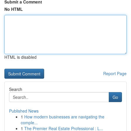
Submit a Comment
No HTML
HTML is disabled
Report Page
Search
Go
Published News
1
How modern businesses are navigating the
comple...
1
The Premier Real Estate Professional : L...