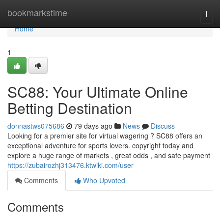
Home
bookmarkstime
Togg
navi
Home
1
SC88: Your Ultimate Online
Betting Destination
donnastws075686
79 days ago
News
Discuss
Looking for a premier site for virtual wagering ? SC88 offers an
exceptional adventure for sports lovers. copyright today and
explore a huge range of markets , great odds , and safe payment
https://zubairozhj313476.ktwiki.com/user
Comments
Who Upvoted
Comments