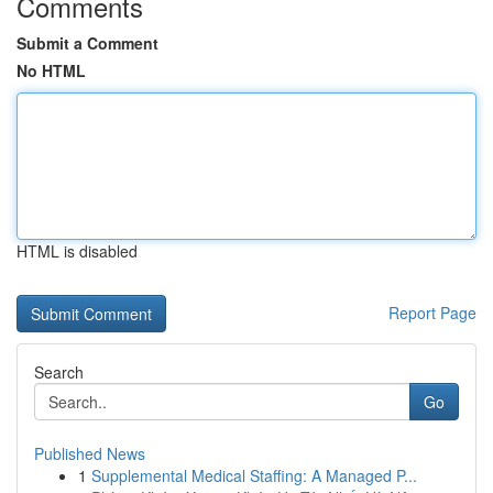
Comments
Submit a Comment
No HTML
HTML is disabled
Report Page
Search
Go
Published News
1
Supplemental Medical Staffing: A Managed P...