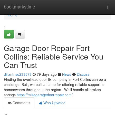
Home
bookmarkstime
Togg
navi
Home
1
Garage Door Repair Fort
Collins: Reliable Service You
Can Trust
dillantnso233573
79 days ago
News
Discuss
Finding the overhead door fix company in Fort Collins can be a
challenge. But , we built a name for offering reliable support to
homeowners throughout the region . We’ll handle all broken
springs
https://mikegaragedoorrepair.com/
Comments
Who Upvoted