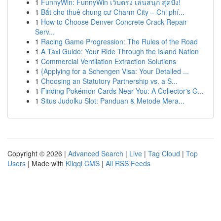
1
FunnyWin: FunnyWin เว็บตรง เล่นสนุก สุดปัง!
1
Bắt cho thuê chung cư Charm City – Chi phí...
1
How to Choose Denver Concrete Crack Repair
Serv...
1
Racing Game Progression: The Rules of the Road
1
A Taxi Guide: Your Ride Through the Island Nation
1
Commercial Ventilation Extraction Solutions
1
{Applying for a Schengen Visa: Your Detailed ...
1
Choosing an Statutory Partnership vs. a S...
1
Finding Pokémon Cards Near You: A Collector's G...
1
Situs Judolku Slot: Panduan & Metode Mera...
Copyright © 2026 |
Advanced Search
|
Live
|
Tag Cloud
|
Top
Users
| Made with
Kliqqi CMS
|
All RSS Feeds