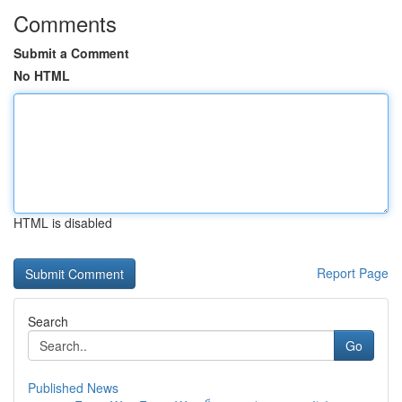
Comments
Submit a Comment
No HTML
HTML is disabled
Report Page
Search
Go
Published News