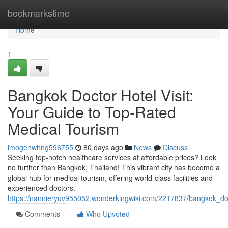
Home
bookmarkstime
Home
1
Bangkok Doctor Hotel Visit:
Your Guide to Top-Rated
Medical Tourism
imogenwhng596755
80 days ago
News
Discuss
Seeking top-notch healthcare services at affordable prices? Look
no further than Bangkok, Thailand! This vibrant city has become a
global hub for medical tourism, offering world-class facilities and
experienced doctors.
https://nannieryuv955052.wonderkingwiki.com/2217837/bangkok_doc
Comments
Who Upvoted