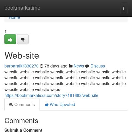
Home
bookmarkstime
Togg
navi
Home
1
Web-site
barbarafkif836270
78 days ago
News
Discuss
website website website website website website website website
website website website website website website website website
website website website website website website website website
website website website webs
https://bookmarkalexa.com/story7181682/web-site
Comments
Who Upvoted
Comments
Submit a Comment