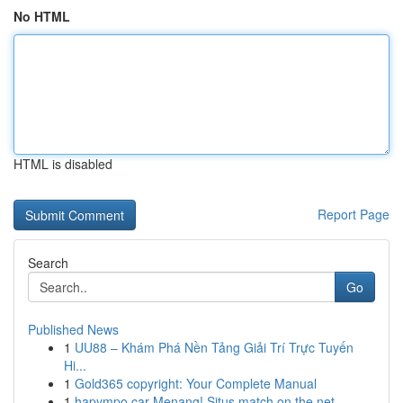
No HTML
HTML is disabled
Report Page
Search
Go
Published News
1
UU88 – Khám Phá Nền Tảng Giải Trí Trực Tuyến
Hi...
1
Gold365 copyright: Your Complete Manual
1
hapympo car Menang! Situs match on the net