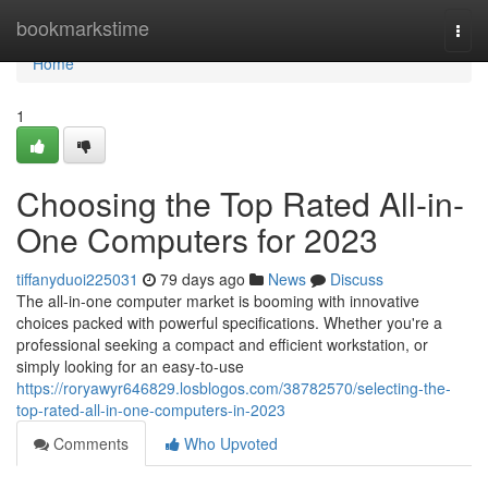
Home
bookmarkstime
Togg
navi
Home
1
Choosing the Top Rated All-in-
One Computers for 2023
tiffanyduoi225031
79 days ago
News
Discuss
The all-in-one computer market is booming with innovative
choices packed with powerful specifications. Whether you're a
professional seeking a compact and efficient workstation, or
simply looking for an easy-to-use
https://roryawyr646829.losblogos.com/38782570/selecting-the-
top-rated-all-in-one-computers-in-2023
Comments
Who Upvoted