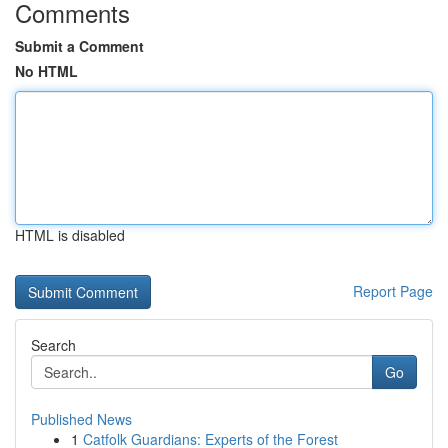
Comments
Submit a Comment
No HTML
HTML is disabled
Report Page
Search
Go
Published News
1
Catfolk Guardians: Experts of the Forest