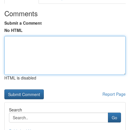
Comments
Submit a Comment
No HTML
HTML is disabled
Report Page
Search
Go