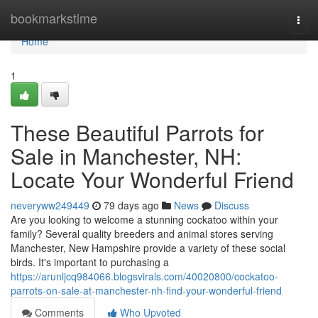
Home
bookmarkstime
Togg
navi
Home
1
These Beautiful Parrots for
Sale in Manchester, NH:
Locate Your Wonderful Friend
neveryww249449
79 days ago
News
Discuss
Are you looking to welcome a stunning cockatoo within your
family? Several quality breeders and animal stores serving
Manchester, New Hampshire provide a variety of these social
birds. It's important to purchasing a
https://arunljcq984066.blogsvirals.com/40020800/cockatoo-
parrots-on-sale-at-manchester-nh-find-your-wonderful-friend
Comments
Who Upvoted