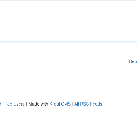
Rep
d
|
Top Users
| Made with
Kliqqi CMS
|
All RSS Feeds