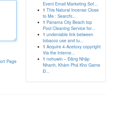
Event Email Marketing Sof...
1
This Natural Incense Close
to Me : Searchi...
1
Panama City Beach top
Pool Cleaning Service for...
1
undeniable link between
tobacco use and tu...
1
Acquire 4-Acetoxy copyright
Via the Interne...
1
nohuwin – Đăng Nhập
ort Page
Nhanh, Khám Phá Kho Game
Đ...