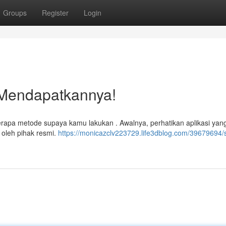
Groups
Register
Login
 Mendapatkannya!
pa metode supaya kamu lakukan . Awalnya, perhatikan aplikasi yan
 oleh pihak resmi.
https://monicazclv223729.life3dblog.com/39679694/