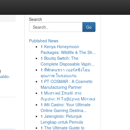
Search
Go
Published News
1
Kenya Honeymoon
Packages: Wildlife & The Sh...
1
Boutiq Switch: The
Complete Disposable Vapin...
1
ที่พักคนชรา เนอร์สซิ่งโฮม
g
คุณภาพ ในขอนแก่น
saldo-
1
PT COSMAR : A Cosmetic
Manufacturing Partner
1
Μυστικό Σπαθί στο
Λιμάνι: Η Ταβέρνα Μύτικα
1
88i Casino: Your Ultimate
Online Gaming Destina...
1
Jatengtoto: Petunjuk
Lengkap untuk Pemula
1
The Ultimate Guide to