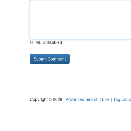
HTML is disabled
Copyright © 2026 |
Advanced Search
|
Live
|
Tag Clou