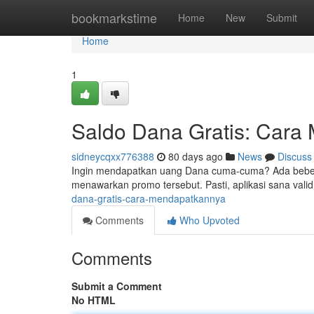
Home
bookmarkstime
Home
New
Submit
Home
1
Saldo Dana Gratis: Cara
sidneycqxx776388
80 days ago
News
Discuss
Ingin mendapatkan uang Dana cuma-cuma? Ada bebera
menawarkan promo tersebut. Pasti, aplikasi sana valid
dana-gratis-cara-mendapatkannya
Comments
Who Upvoted
Comments
Submit a Comment
No HTML