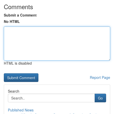
Comments
Submit a Comment
No HTML
HTML is disabled
Report Page
Search
Go
Published News