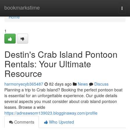
Home
bookmarkstime
Togg
navi
Home
1
Destin's Crab Island Pontoon
Rentals: Your Ultimate
Resource
harmonyecyb365487
82 days ago
News
Discuss
Planning a trip to Crab Island? Booking the perfect pontoon boat
is essential for an unforgettable experience. Our guide details
several aspects you must consider about crab island pontoon
leases. Browse a wide
https://adreawsom139023.blogginaway.com/profile
Comments
Who Upvoted