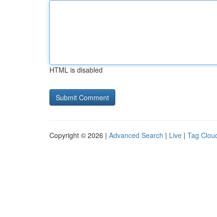
HTML is disabled
Copyright © 2026 |
Advanced Search
|
Live
|
Tag Clou