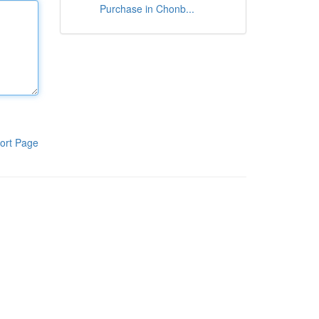
Purchase in Chonb...
ort Page