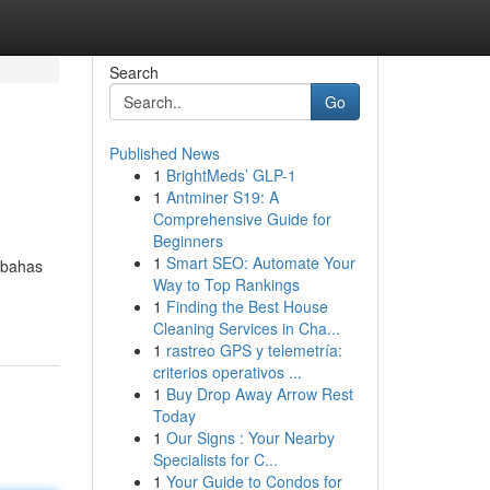
Search
Go
Published News
1
BrightMeds’ GLP-1
1
Antminer S19: A
Comprehensive Guide for
Beginners
1
Smart SEO: Automate Your
mbahas
Way to Top Rankings
1
Finding the Best House
Cleaning Services in Cha...
1
rastreo GPS y telemetría:
criterios operativos ...
1
Buy Drop Away Arrow Rest
Today
1
Our Signs : Your Nearby
Specialists for C...
1
Your Guide to Condos for