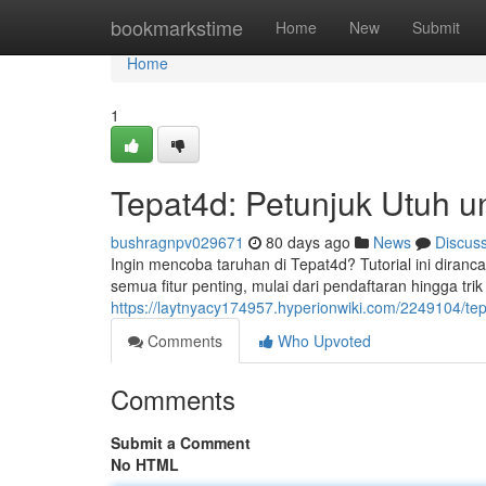
Home
bookmarkstime
Home
New
Submit
Home
1
Tepat4d: Petunjuk Utuh u
bushragnpv029671
80 days ago
News
Discus
Ingin mencoba taruhan di Tepat4d? Tutorial ini dir
semua fitur penting, mulai dari pendaftaran hingga tri
https://laytnyacy174957.hyperionwiki.com/2249104/t
Comments
Who Upvoted
Comments
Submit a Comment
No HTML