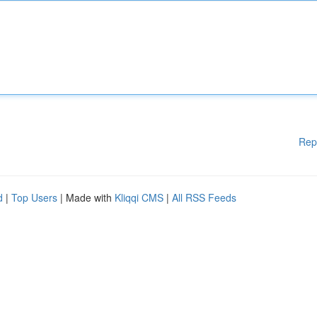
Rep
d
|
Top Users
| Made with
Kliqqi CMS
|
All RSS Feeds