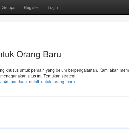
Groups
Register
Login
ntuk Orang Baru
s
ancang khusus untuk pemain yang belum berpengalaman. Kami akan me
k menggunakan situs ini. Temukan strategi
epat4d_panduan_detail_untuk_orang_baru