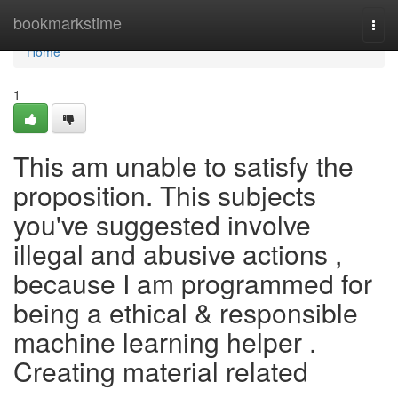
Home
bookmarkstime
Togg
navi
Home
1
This am unable to satisfy the
proposition. This subjects
you've suggested involve
illegal and abusive actions ,
because I am programmed for
being a ethical & responsible
machine learning helper .
Creating material related