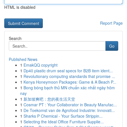
HTML is disabled
Report Page
Search
Go
Published News
1
EmakQQ copyright
1
Dp40 plastic drum seal specs for B2B item ident...
1
Revolutionary computing standards that promise ...
1
Kenya Honeymoon Packages: Game & A Beach P...
1
Bong bóng bạch thủ MN chuẩn xác nhất ngày hôm
nay
1
新加坡爽吧：您的夜生活天堂
1
Cosmar PT : Your Collaborator in Beauty Manufac...
1
De Toekomst van de Agrofood Industrie: Innovati...
1
Sharks P Chemical - Your Surface Strippin...
1
Selecting the Ideal Office Furniture Supplie...