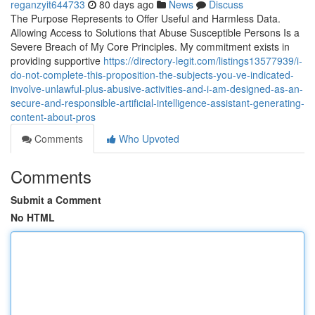
reganzyit644733
80 days ago
News
Discuss
The Purpose Represents to Offer Useful and Harmless Data.
Allowing Access to Solutions that Abuse Susceptible Persons Is a
Severe Breach of My Core Principles. My commitment exists in
providing supportive
https://directory-legit.com/listings13577939/i-
do-not-complete-this-proposition-the-subjects-you-ve-indicated-
involve-unlawful-plus-abusive-activities-and-i-am-designed-as-an-
secure-and-responsible-artificial-intelligence-assistant-generating-
content-about-pros
Comments
Who Upvoted
Comments
Submit a Comment
No HTML