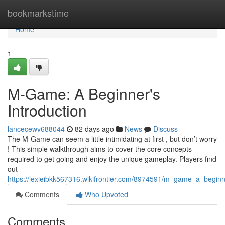
Home
bookmarkstime
Home
1
M-Game: A Beginner's
Introduction
lancecewv688044
82 days ago
News
Discuss
The M-Game can seem a little intimidating at first , but don’t worry
! This simple walkthrough aims to cover the core concepts
required to get going and enjoy the unique gameplay. Players find
out
https://lexieibkk567316.wikifrontier.com/8974591/m_game_a_begin
Comments
Who Upvoted
Comments