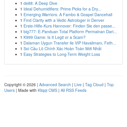
1
de88: A Deep Dive
1
Ideal Dehumidifiers: Prime Picks for a Dry...
1
Emerging Warriors: A Fambo & Gospel Dancehall
1
Find Clarity with a Vedic Astrologer in Denver
1
Erste-Hilfe-Kurs Hannover: Finden Sie den passe...
1
big777: E-Panduan Total Platform Permainan Dari...
1
K999 Game: Is It Legit or a Scam?
1
Dalaman Uygun Transfer ile VIP Havalimanı, Feth...
1
Soi Cầu Lô Chính Xác Hoàn Toàn Mới Nhất
1
Easy Strategies to Long-Term Weight Loss
Copyright © 2026 |
Advanced Search
|
Live
|
Tag Cloud
|
Top
Users
| Made with
Kliqqi CMS
|
All RSS Feeds