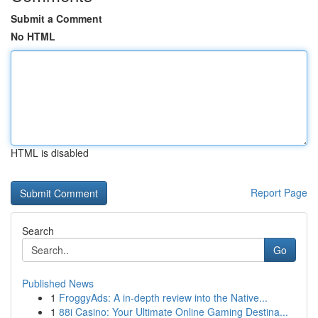
Submit a Comment
No HTML
HTML is disabled
Report Page
Search
Go
Published News
1
FroggyAds: A in-depth review into the Native...
1
88i Casino: Your Ultimate Online Gaming Destina...