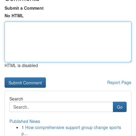
Submit a Comment
No HTML
HTML is disabled
Report Page
Search
Go
Published News
1
How comprehensive support group change sports
p...