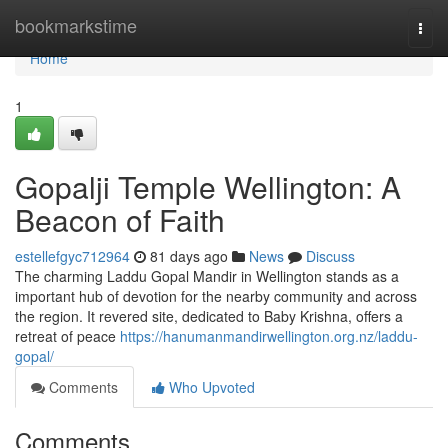
Home
bookmarkstime
Togg
navi
Home
1
Gopalji Temple Wellington: A
Beacon of Faith
estellefgyc712964
81 days ago
News
Discuss
The charming Laddu Gopal Mandir in Wellington stands as a
important hub of devotion for the nearby community and across
the region. It revered site, dedicated to Baby Krishna, offers a
retreat of peace
https://hanumanmandirwellington.org.nz/laddu-
gopal/
Comments
Who Upvoted
Comments