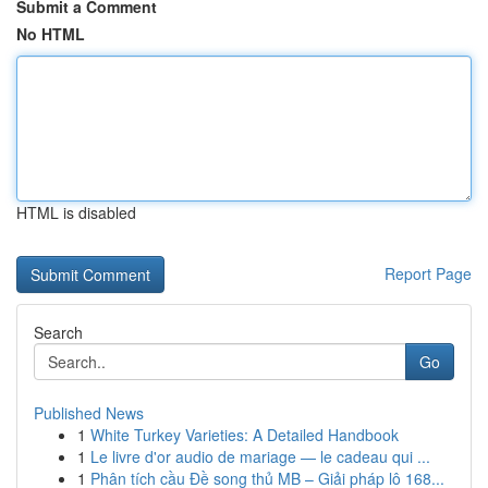
Submit a Comment
No HTML
HTML is disabled
Report Page
Search
Go
Published News
1
White Turkey Varieties: A Detailed Handbook
1
Le livre d'or audio de mariage — le cadeau qui ...
1
Phân tích cầu Đề song thủ MB – Giải pháp lô 168...