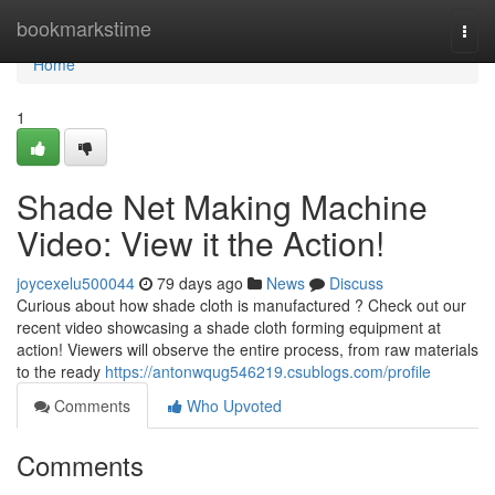
Home
bookmarkstime
Togg
navi
Home
1
Shade Net Making Machine
Video: View it the Action!
joycexelu500044
79 days ago
News
Discuss
Curious about how shade cloth is manufactured ? Check out our
recent video showcasing a shade cloth forming equipment at
action! Viewers will observe the entire process, from raw materials
to the ready
https://antonwqug546219.csublogs.com/profile
Comments
Who Upvoted
Comments