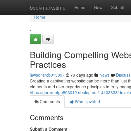
Home
bookmarkstime
Home
New
Submit
Home
1
Building Compelling Webs
Practices
lawsonsrcb013897
79 days ago
News
Discuss
Creating a captivating website can be more than just th
elements and user experience principles to truly engag
https://gerardofge593012.dbblog.net/14103333/develo
Comments
Who Upvoted
Comments
Submit a Comment