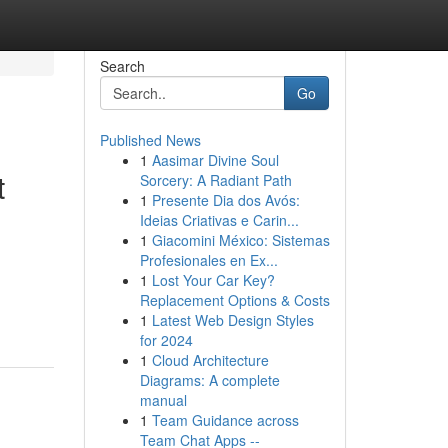
Search
Go
Published News
1
Aasimar Divine Soul
t
Sorcery: A Radiant Path
1
Presente Dia dos Avós:
Ideias Criativas e Carin...
1
Giacomini México: Sistemas
Profesionales en Ex...
1
Lost Your Car Key?
Replacement Options & Costs
1
Latest Web Design Styles
for 2024
1
Cloud Architecture
Diagrams: A complete
manual
1
Team Guidance across
Team Chat Apps --