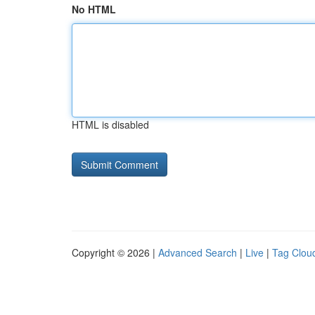
No HTML
HTML is disabled
Copyright © 2026 |
Advanced Search
|
Live
|
Tag Clou