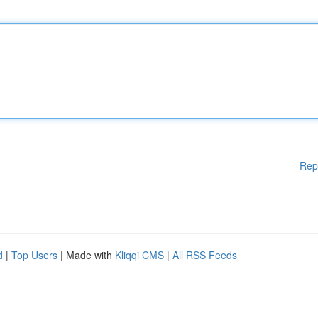
Rep
d
|
Top Users
| Made with
Kliqqi CMS
|
All RSS Feeds