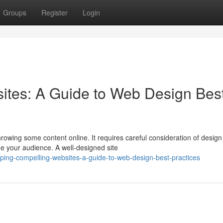
Groups
Register
Login
ites: A Guide to Web Design Bes
rowing some content online. It requires careful consideration of design
e your audience. A well-designed site
ping-compelling-websites-a-guide-to-web-design-best-practices