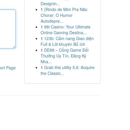
Designin...
1
{Rindo de Mim Pra Não
Chorar: O Humor
Autodepre...
1
88i Casino: Your Ultimate
Online Gaming Destina...
1
123b: Cẩm nang Giao diện
Full & Lời khuyên Bổ ích
1
DE88 – Cổng Game Đổi
Thưởng Uy Tín, Đăng Ký
Nha...
1
Grab this utility 5.6: Acquire
ort Page
the Classic...