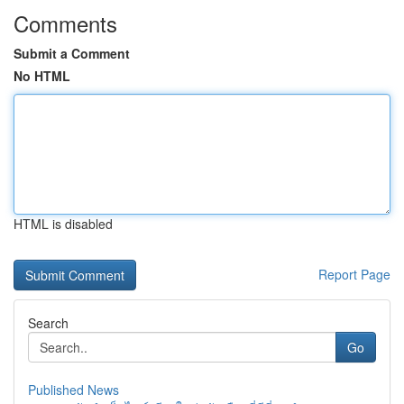
Comments
Submit a Comment
No HTML
HTML is disabled
Report Page
Search
Go
Published News