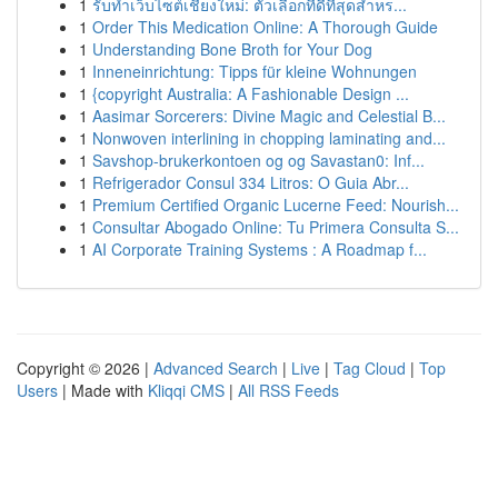
1
รับทำเว็บไซต์เชียงใหม่: ตัวเลือกที่ดีที่สุดสำหร...
1
Order This Medication Online: A Thorough Guide
1
Understanding Bone Broth for Your Dog
1
Inneneinrichtung: Tipps für kleine Wohnungen
1
{copyright Australia: A Fashionable Design ...
1
Aasimar Sorcerers: Divine Magic and Celestial B...
1
Nonwoven interlining in chopping laminating and...
1
Savshop-brukerkontoen og og Savastan0: Inf...
1
Refrigerador Consul 334 Litros: O Guia Abr...
1
Premium Certified Organic Lucerne Feed: Nourish...
1
Consultar Abogado Online: Tu Primera Consulta S...
1
AI Corporate Training Systems : A Roadmap f...
Copyright © 2026 |
Advanced Search
|
Live
|
Tag Cloud
|
Top
Users
| Made with
Kliqqi CMS
|
All RSS Feeds