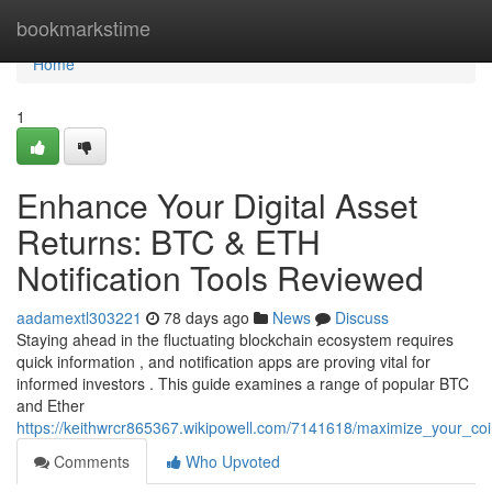
Home
bookmarkstime
Home
1
Enhance Your Digital Asset
Returns: BTC & ETH
Notification Tools Reviewed
aadamextl303221
78 days ago
News
Discuss
Staying ahead in the fluctuating blockchain ecosystem requires
quick information , and notification apps are proving vital for
informed investors . This guide examines a range of popular BTC
and Ether
https://keithwrcr865367.wikipowell.com/7141618/maximize_your_co
Comments
Who Upvoted