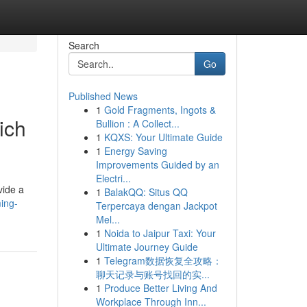
Search
Go
Published News
1
Gold Fragments, Ingots &
ich
Bullion : A Collect...
1
KQXS: Your Ultimate Guide
1
Energy Saving
Improvements Guided by an
Electri...
vide a
1
BalakQQ: Situs QQ
ming-
Terpercaya dengan Jackpot
Mel...
1
Noida to Jaipur Taxi: Your
Ultimate Journey Guide
1
Telegram数据恢复全攻略：
聊天记录与账号找回的实...
1
Produce Better Living And
Workplace Through Inn...