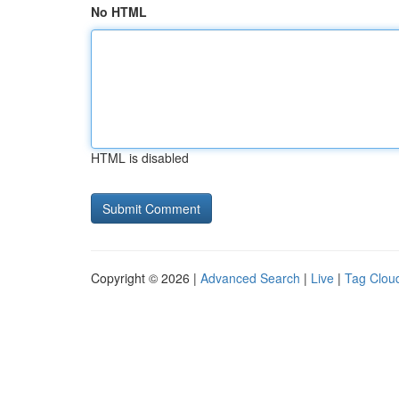
No HTML
HTML is disabled
Copyright © 2026 |
Advanced Search
|
Live
|
Tag Clou