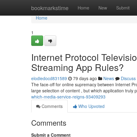
Home
bookmarkstime
Home
New
Submit
Home
1
Internet Protocol Televi
Streaming App Rules?
elodiedocd831589
79 days ago
News
Discuss
The face-off for online supremacy between Internet Pro
large selection of content , but which application truly 
which-media-service-reigns-93409293
Comments
Who Upvoted
Comments
Submit a Comment