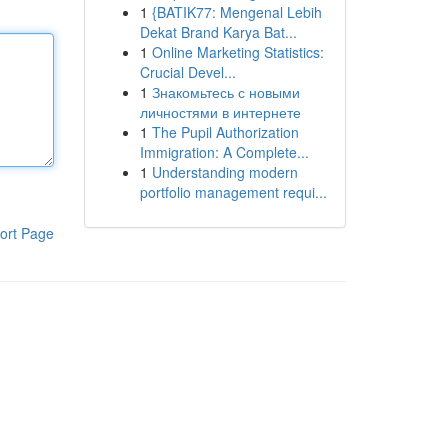
1
{BATIK77: Mengenal Lebih
Dekat Brand Karya Bat...
1
Online Marketing Statistics:
Crucial Devel...
1
Знакомьтесь с новыми
личностями в интернете
1
The Pupil Authorization
Immigration: A Complete...
1
Understanding modern
portfolio management requi...
ort Page