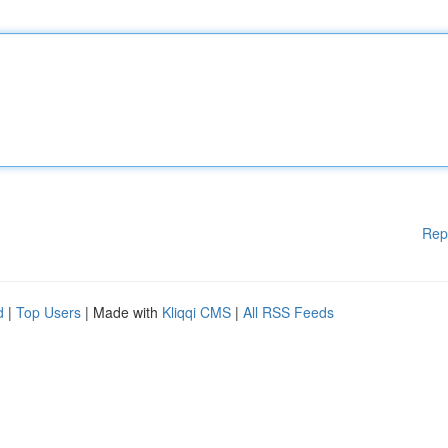
Rep
d
|
Top Users
| Made with
Kliqqi CMS
|
All RSS Feeds