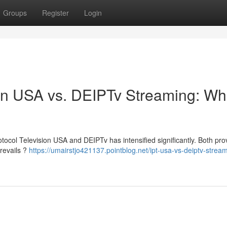
Groups
Register
Login
sion USA vs. DEIPTv Streaming: Wh
tocol Television USA and DEIPTv has intensified significantly. Both pro
prevails ?
https://umairstjo421137.pointblog.net/ipt-usa-vs-deiptv-strea