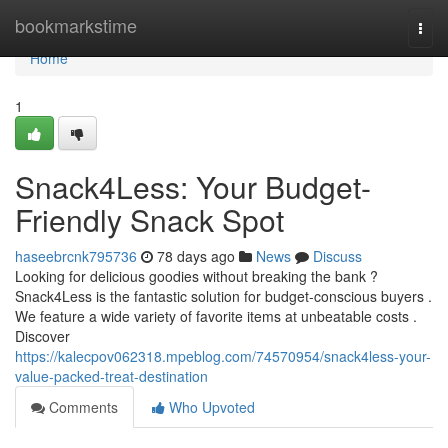
Home
bookmarkstime
Togg
navi
Home
1
Snack4Less: Your Budget-
Friendly Snack Spot
haseebrcnk795736
78 days ago
News
Discuss
Looking for delicious goodies without breaking the bank ?
Snack4Less is the fantastic solution for budget-conscious buyers .
We feature a wide variety of favorite items at unbeatable costs .
Discover
https://kalecpov062318.mpeblog.com/74570954/snack4less-your-
value-packed-treat-destination
Comments
Who Upvoted