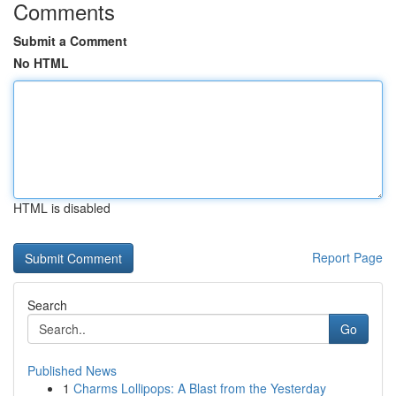
Comments
Submit a Comment
No HTML
HTML is disabled
Report Page
Search
Go
Published News
1
Charms Lollipops: A Blast from the Yesterday