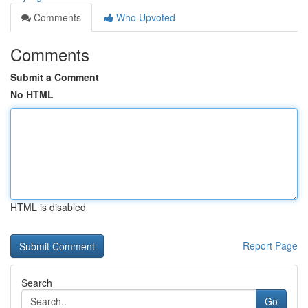
Comments
Who Upvoted
Comments
Submit a Comment
No HTML
HTML is disabled
Report Page
Search
Go