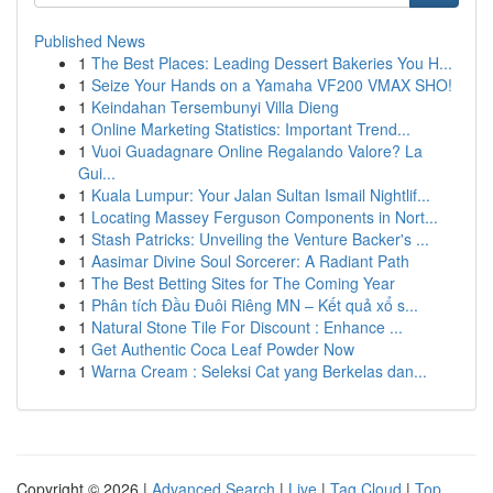
Published News
1
The Best Places: Leading Dessert Bakeries You H...
1
Seize Your Hands on a Yamaha VF200 VMAX SHO!
1
Keindahan Tersembunyi Villa Dieng
1
Online Marketing Statistics: Important Trend...
1
Vuoi Guadagnare Online Regalando Valore? La
Gui...
1
Kuala Lumpur: Your Jalan Sultan Ismail Nightlif...
1
Locating Massey Ferguson Components in Nort...
1
Stash Patricks: Unveiling the Venture Backer's ...
1
Aasimar Divine Soul Sorcerer: A Radiant Path
1
The Best Betting Sites for The Coming Year
1
Phân tích Đầu Đuôi Riêng MN – Kết quả xổ s...
1
Natural Stone Tile For Discount : Enhance ...
1
Get Authentic Coca Leaf Powder Now
1
Warna Cream : Seleksi Cat yang Berkelas dan...
Copyright © 2026 |
Advanced Search
|
Live
|
Tag Cloud
|
Top