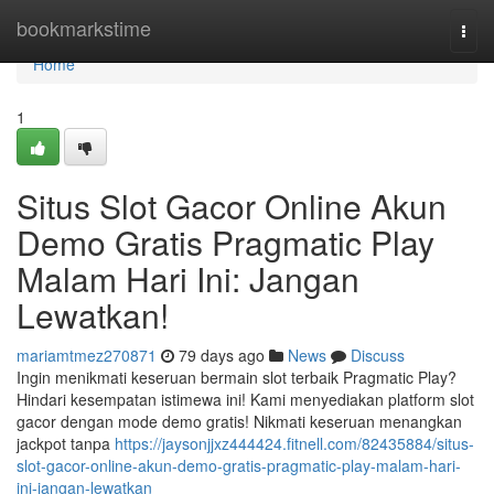
Home
bookmarkstime
Togg
navi
Home
1
Situs Slot Gacor Online Akun
Demo Gratis Pragmatic Play
Malam Hari Ini: Jangan
Lewatkan!
mariamtmez270871
79 days ago
News
Discuss
Ingin menikmati keseruan bermain slot terbaik Pragmatic Play?
Hindari kesempatan istimewa ini! Kami menyediakan platform slot
gacor dengan mode demo gratis! Nikmati keseruan menangkan
jackpot tanpa
https://jaysonjjxz444424.fitnell.com/82435884/situs-
slot-gacor-online-akun-demo-gratis-pragmatic-play-malam-hari-
ini-jangan-lewatkan