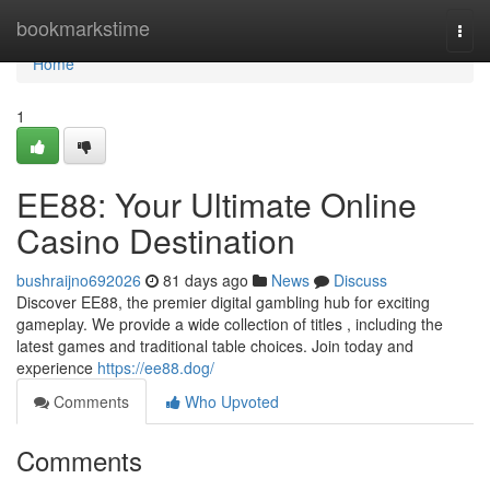
Home
bookmarkstime
Togg
navi
Home
1
EE88: Your Ultimate Online
Casino Destination
bushraijno692026
81 days ago
News
Discuss
Discover EE88, the premier digital gambling hub for exciting
gameplay. We provide a wide collection of titles , including the
latest games and traditional table choices. Join today and
experience
https://ee88.dog/
Comments
Who Upvoted
Comments