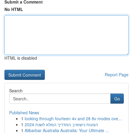
Submit a Comment
No HTML
HTML is disabled
Report Page
Search
Go
Published News
1
looking through fourteen 4v and 28 8v modes ove...
1
הצעות נישואין: המדריך המלא לשנת 2024
1
Alibarbar Australia Australia: Your Ultimate ...