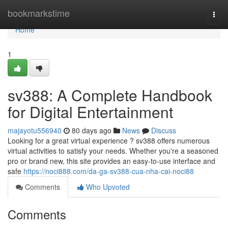
Home
bookmarkstime
Togg
navi
Home
1
sv388: A Complete Handbook
for Digital Entertainment
majayotu556940
80 days ago
News
Discuss
Looking for a great virtual experience ? sv388 offers numerous
virtual activities to satisfy your needs. Whether you're a seasoned
pro or brand new, this site provides an easy-to-use interface and
safe
https://noci888.com/da-ga-sv388-cua-nha-cai-noci88
Comments
Who Upvoted
Comments