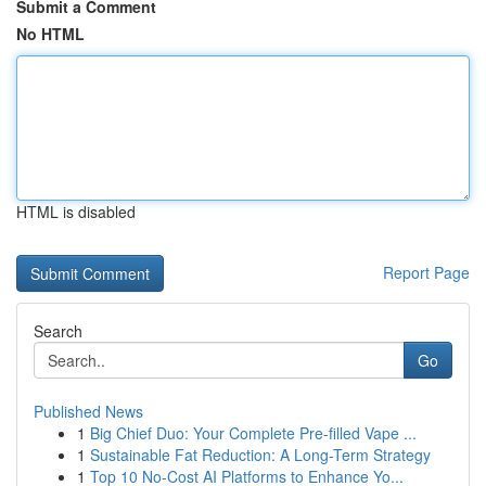
Submit a Comment
No HTML
HTML is disabled
Report Page
Search
Go
Published News
1
Big Chief Duo: Your Complete Pre-filled Vape ...
1
Sustainable Fat Reduction: A Long-Term Strategy
1
Top 10 No-Cost AI Platforms to Enhance Yo...