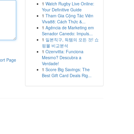
1
Watch Rugby Live Online:
Your Definitive Guide
1
Tham Gia Cộng Tác Viên
Viva88: Cách Thức &...
1
Agência de Marketing em
Senador Canedo: Impuls...
1
일본직구, 득템의 모든 것! 쇼
핑몰 비교분석
1
Ozenvitta: Funciona
Mesmo? Descubra a
ort Page
Verdade!
1
Score Big Savings: The
Best Gift Card Deals Rig...