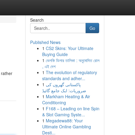
Search
Go
Published News
1
CS2 Skins: Your Ultimate
Buying Guide
1
ভেলকি ডিলার তালিকা : অনুমোদিত রোল
, এই দেশ
1
The evolution of regulatory
 rather
standards and adher...
1
پاکستانی گھروں کی
ضروریات: ایک جامع گائیڈ
1
Markham Heating & Air
Conditioning
1
F168 – Leading on line Spin
& Slot Gaming Syste...
1
Megadewa88: Your
Ultimate Online Gambling
Desti...