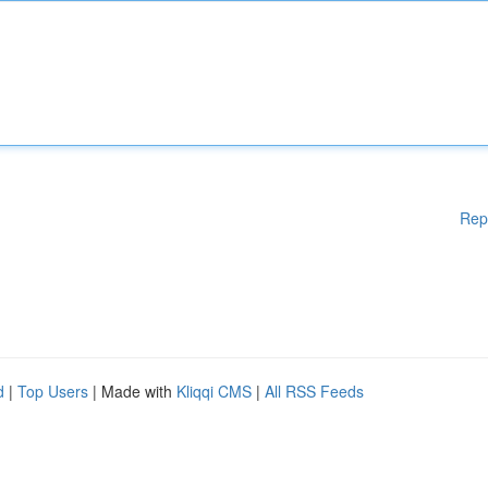
Rep
d
|
Top Users
| Made with
Kliqqi CMS
|
All RSS Feeds