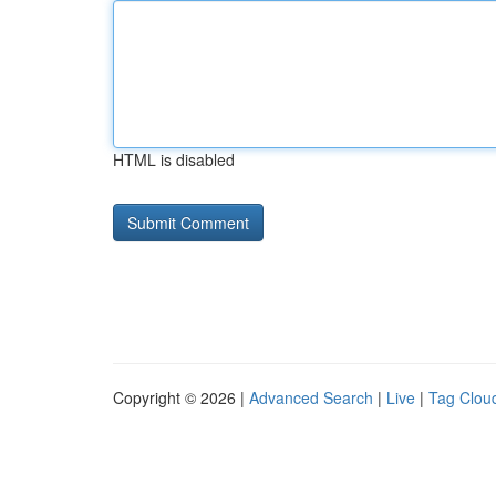
HTML is disabled
Copyright © 2026 |
Advanced Search
|
Live
|
Tag Clou