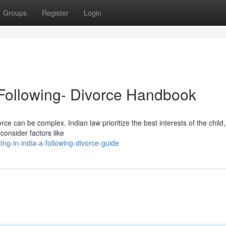
Groups
Register
Login
A Following- Divorce Handbook
rce can be complex. Indian law prioritize the best interests of the child,
consider factors like
ng-in-india-a-following-divorce-guide