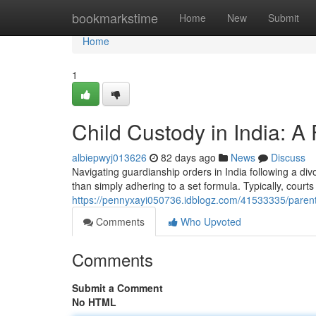
Home
bookmarkstime
Home
New
Submit
Home
1
Child Custody in India: 
albiepwyj013626
82 days ago
News
Discuss
Navigating guardianship orders in India following a divo
than simply adhering to a set formula. Typically, courts 
https://pennyxayi050736.idblogz.com/41533335/parenti
Comments
Who Upvoted
Comments
Submit a Comment
No HTML