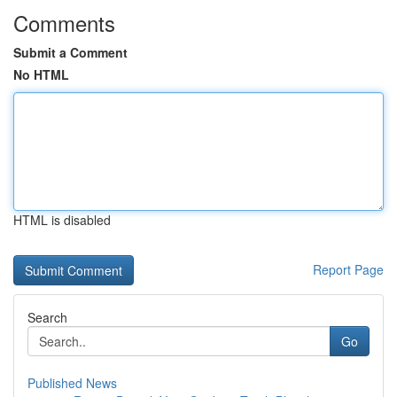
Comments
Submit a Comment
No HTML
HTML is disabled
Report Page
Search
Go
Published News