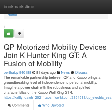
Home
bookmarkstime
Home
1
QP Motorized Mobility Devices
Join K Hunter King GT: A
Fusion of Mobility
berthaiqvl940188
81 days ago
News
Discuss
The remarkable partnership between QP and Kaabo brings a
groundbreaking level of independence to personal mobility.
Imagine a power chair with the robustness and spirited
characteristics of the Kaabo Wolf King GTR.
https://kaitlyndawh120211.cosmicwiki.com/2354513/qp_electric_s
Comments
Who Upvoted