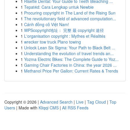
1
Risette Dental: Your Guide to Teeth Bleaching ...
1
Tepat4d: Cara Lengkap untuk Newbie
1
Procuring copyright in The Land of the Rising Sun
1
The revolutionary field of advanced computation...
1
Cánh đồng cỏ Việt Nam!
1
WPScopyright地址： 完整 最 copyright 途径
1
L'organisation copyright : Mythes et Réalités
1
wrecker tow truck Plano towing
1
Unlock Lean Six Sigma: Your Path to Black Belt ...
1
Understanding the evolution of travel trends an...
1
Yozma Electric Bikes: The Complete Guide to Yoz...
1
Gaming Chair Factories in China: the year 2026 ...
1
Methanol Price Per Gallon: Current Rates & Trends
Copyright © 2026 |
Advanced Search
|
Live
|
Tag Cloud
|
Top
Users
| Made with
Kliqqi CMS
|
All RSS Feeds