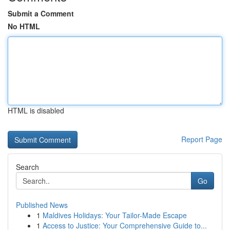
Submit a Comment
No HTML
HTML is disabled
Report Page
Search
Go
Published News
1
Maldives Holidays: Your Tailor-Made Escape
1
Access to Justice: Your Comprehensive Guide to...