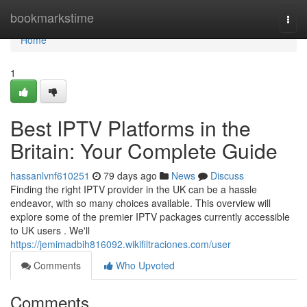
Home
bookmarkstime
Togg
navi
Home
1
Best IPTV Platforms in the
Britain: Your Complete Guide
hassanlvnf610251
79 days ago
News
Discuss
Finding the right IPTV provider in the UK can be a hassle
endeavor, with so many choices available. This overview will
explore some of the premier IPTV packages currently accessible
to UK users . We'll
https://jemimadbih816092.wikifiltraciones.com/user
Comments
Who Upvoted
Comments