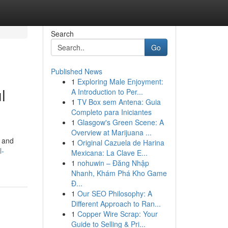
Search
Go
Published News
1
Exploring Male Enjoyment:
l
A Introduction to Per...
1
TV Box sem Antena: Guia
Completo para Iniciantes
1
Glasgow's Green Scene: A
Overview at Marijuana ...
s and
1
Original Cazuela de Harina
l-
Mexicana: La Clave E...
1
nohuwin – Đăng Nhập
Nhanh, Khám Phá Kho Game
Đ...
1
Our SEO Philosophy: A
Different Approach to Ran...
1
Copper Wire Scrap: Your
Guide to Selling & Pri...