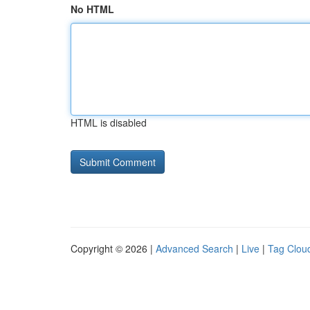
No HTML
HTML is disabled
Copyright © 2026 |
Advanced Search
|
Live
|
Tag Clou