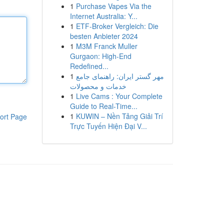
1
Purchase Vapes Via the
Internet Australia: Y...
1
ETF-Broker Vergleich: Die
besten Anbieter 2024
1
M3M Franck Muller
Gurgaon: High-End
Redefined...
1
مهر گستر ایران: راهنمای جامع
خدمات و محصولات
1
Live Cams : Your Complete
Guide to Real-Time...
1
KUWIN – Nền Tảng Giải Trí
ort Page
Trực Tuyến Hiện Đại V...