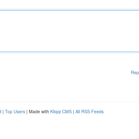
Rep
d
|
Top Users
| Made with
Kliqqi CMS
|
All RSS Feeds