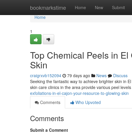
Home
bookmarkstime
Home
New
Submit
Home
1
Top Chemical Peels in El
Skin
craigrxvb152094
79 days ago
News
Discuss
Seeking the fantastic way to achieve brighter skin in
skin care clinics in the area provide various peel levels
exfoliations-in-el-cajon-your-resource-to-glowing-skin
Comments
Who Upvoted
Comments
Submit a Comment