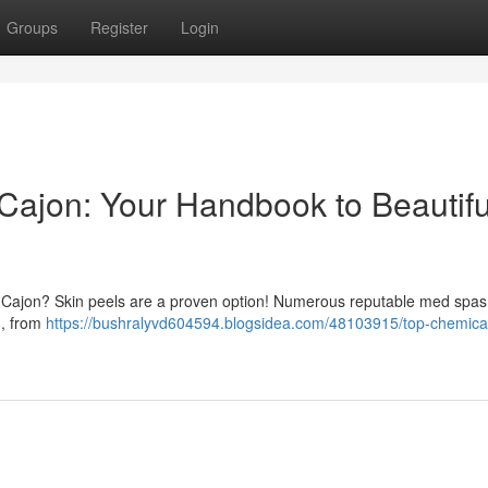
Groups
Register
Login
 Cajon: Your Handbook to Beautifu
 El Cajon? Skin peels are a proven option! Numerous reputable med spa
 , from
https://bushralyvd604594.blogsidea.com/48103915/top-chemica