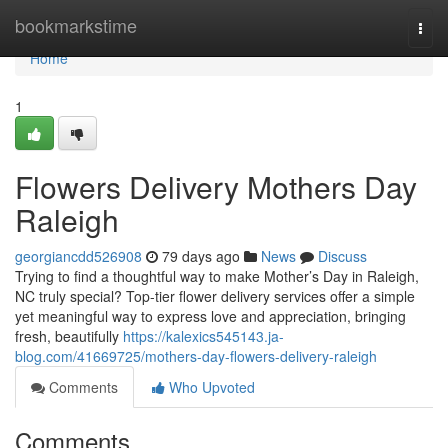
Home
bookmarkstime
Togg
navi
Home
1
Flowers Delivery Mothers Day
Raleigh
georgiancdd526908
79 days ago
News
Discuss
Trying to find a thoughtful way to make Mother’s Day in Raleigh,
NC truly special? Top-tier flower delivery services offer a simple
yet meaningful way to express love and appreciation, bringing
fresh, beautifully
https://kalexics545143.ja-
blog.com/41669725/mothers-day-flowers-delivery-raleigh
Comments
Who Upvoted
Comments