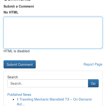
Submit a Comment
No HTML
HTML is disabled
Report Page
Search
Go
Published News
1
Traveling Mechanic Mansfield TX – On-Demand
Aut...