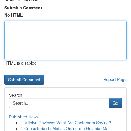
Submit a Comment
No HTML
HTML is disabled
Report Page
Search
Go
Published News
1
Mitolyn Reviews: What Are Customers Saying?
1
Consultoria de Mídias Online em Goiânia: Ma...