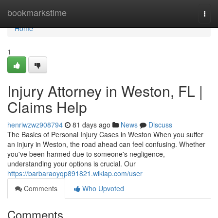
Home
bookmarkstime
Togg
navi
Home
1
Injury Attorney in Weston, FL |
Claims Help
henriwzwz908794
81 days ago
News
Discuss
The Basics of Personal Injury Cases in Weston When you suffer
an injury in Weston, the road ahead can feel confusing. Whether
you've been harmed due to someone's negligence,
understanding your options is crucial. Our
https://barbaraoyqp891821.wikiap.com/user
Comments
Who Upvoted
Comments