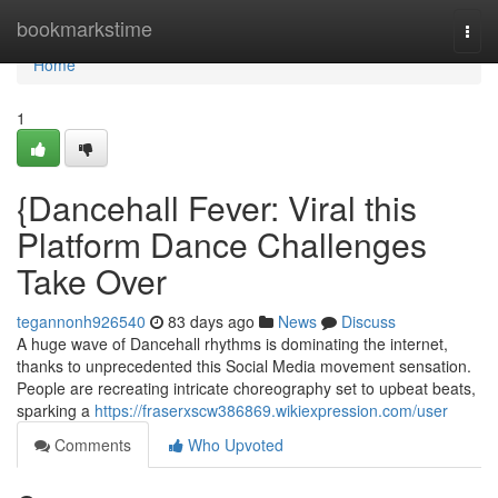
Home
bookmarkstime
Togg
navi
Home
1
{Dancehall Fever: Viral this
Platform Dance Challenges
Take Over
tegannonh926540
83 days ago
News
Discuss
A huge wave of Dancehall rhythms is dominating the internet,
thanks to unprecedented this Social Media movement sensation.
People are recreating intricate choreography set to upbeat beats,
sparking a
https://fraserxscw386869.wikiexpression.com/user
Comments
Who Upvoted