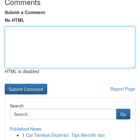
Comments
Submit a Comment
No HTML
HTML is disabled
Report Page
Search
Go
Published News
1
Cat Tembok Eksterior: Tips Memilih dan