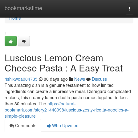
Home
bookmarkstime
Togg
navi
Home
1
Luscious Lemon Cream
Cheese Pasta : A Easy Treat
rishixwoa084735
80 days ago
News
Discuss
This amazing dish is a genuine testament to how limited
ingredients can create a impressive meal. Disregard complicated
recipes; this creamy lemon ricotta pasta comes together in less
than 30 minutes. The
https://natural-
bookmark.com/story21446998/luscious-zesty-ricotta-noodles-a-
simple-pleasure
Comments
Who Upvoted