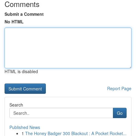
Comments
Submit a Comment
No HTML
HTML is disabled
Report Page
Search
Go
Published News
1
The Honey Badger 300 Blackout : A Pocket Rocket...