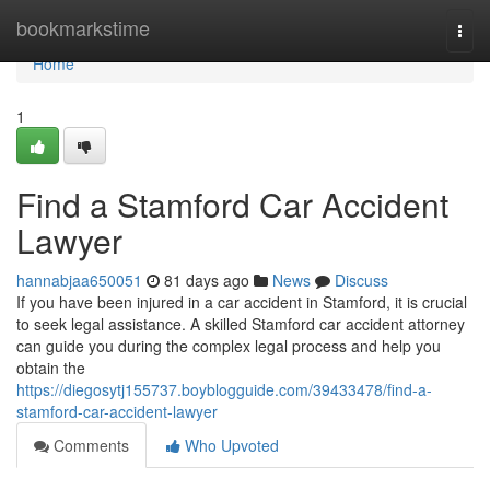
Home
bookmarkstime
Togg
navi
Home
1
Find a Stamford Car Accident
Lawyer
hannabjaa650051
81 days ago
News
Discuss
If you have been injured in a car accident in Stamford, it is crucial
to seek legal assistance. A skilled Stamford car accident attorney
can guide you during the complex legal process and help you
obtain the
https://diegosytj155737.boyblogguide.com/39433478/find-a-
stamford-car-accident-lawyer
Comments
Who Upvoted