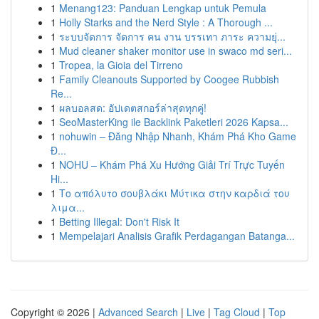
1
Menang123: Panduan Lengkap untuk Pemula
1
Holly Starks and the Nerd Style : A Thorough ...
1
ระบบจัดการ จัดการ คน งาน บรรเทา ภาระ ความยุ่...
1
Mud cleaner shaker monitor use in swaco md seri...
1
Tropea, la Gioia del Tirreno
1
Family Cleanouts Supported by Coogee Rubbish
Re...
1
ผลบอลสด: อัปเดตสกอร์ล่าสุดทุกคู่!
1
SeoMasterKing ile Backlink Paketleri 2026 Kapsa...
1
nohuwin – Đăng Nhập Nhanh, Khám Phá Kho Game
Đ...
1
NOHU – Khám Phá Xu Hướng Giải Trí Trực Tuyến
Hi...
1
Το απόλυτο σουβλάκι Μύτικα στην καρδιά του
λιμα...
1
Betting Illegal: Don't Risk It
1
Mempelajari Analisis Grafik Perdagangan Batanga...
Copyright © 2026 |
Advanced Search
|
Live
|
Tag Cloud
|
Top