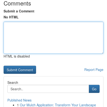
Comments
Submit a Comment
No HTML
HTML is disabled
Report Page
Search
Go
Published News
1
Our Mulch Application: Transform Your Landscape