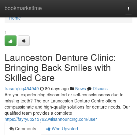
Home
bookmarkstime
Togg
navi
Home
1
Launceston Denture Clinic:
Bringing Back Smiles with
Skilled Care
fraserqioq454949
80 days ago
News
Discuss
Are you experiencing discomfort or self-consciousness due to
missing teeth? The our Launceston Denture Centre offers
compassionate and high-quality solutions for denture needs. Our
qualified team provides a complete
https://fayryub213792.wikiannouncing.com/user
Comments
Who Upvoted