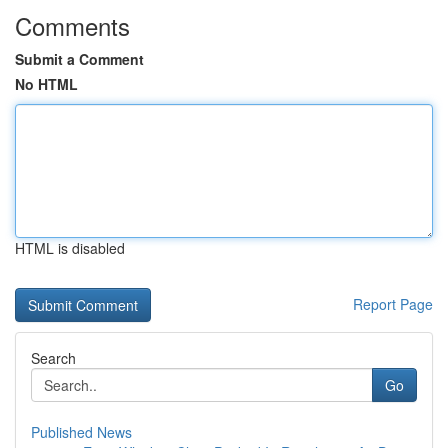
Comments
Submit a Comment
No HTML
HTML is disabled
Report Page
Search
Go
Published News