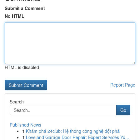
Submit a Comment
No HTML
HTML is disabled
Report Page
Search
Go
Published News
1
Khám phá 24club: Hệ thống công nghệ đột phá
1
Loveland Garage Door Repair: Expert Services Yo...