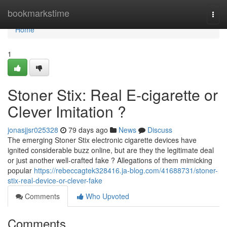
Home
bookmarkstime
Togg
navi
Home
1
Stoner Stix: Real E-cigarette or
Clever Imitation ?
jonasjjsr025328
79 days ago
News
Discuss
The emerging Stoner Stix electronic cigarette devices have
ignited considerable buzz online, but are they the legitimate deal
or just another well-crafted fake ? Allegations of them mimicking
popular
https://rebeccagtek328416.ja-blog.com/41688731/stoner-
stix-real-device-or-clever-fake
Comments
Who Upvoted
Comments