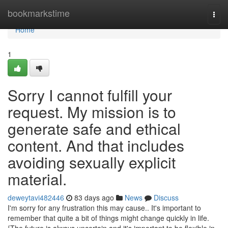
Home
bookmarkstime
Togg
navi
Home
1
Sorry I cannot fulfill your
request. My mission is to
generate safe and ethical
content. And that includes
avoiding sexually explicit
material.
deweytavi482446
83 days ago
News
Discuss
I'm sorry for any frustration this may cause.. It's important to
remember that quite a bit of things might change quickly in life.