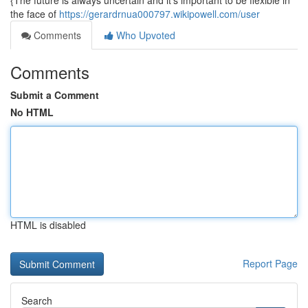
{The future is always uncertain and it's important to be flexible in
the face of
https://gerardrnua000797.wikipowell.com/user
Comments
Who Upvoted
Comments
Submit a Comment
No HTML
HTML is disabled
Report Page
Search