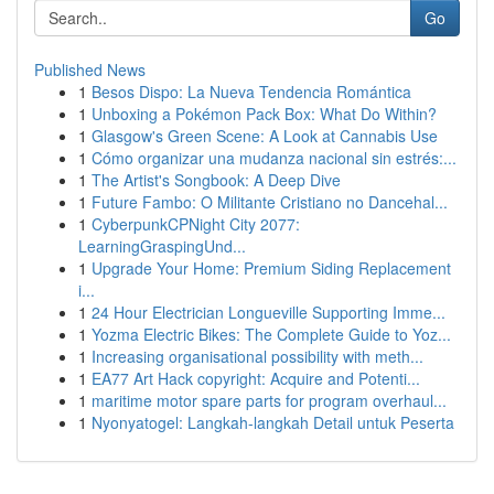
Go
Published News
1
Besos Dispo: La Nueva Tendencia Romántica
1
Unboxing a Pokémon Pack Box: What Do Within?
1
Glasgow's Green Scene: A Look at Cannabis Use
1
Cómo organizar una mudanza nacional sin estrés:...
1
The Artist's Songbook: A Deep Dive
1
Future Fambo: O Militante Cristiano no Dancehal...
1
CyberpunkCPNight City 2077:
LearningGraspingUnd...
1
Upgrade Your Home: Premium Siding Replacement
i...
1
24 Hour Electrician Longueville Supporting Imme...
1
Yozma Electric Bikes: The Complete Guide to Yoz...
1
Increasing organisational possibility with meth...
1
EA77 Art Hack copyright: Acquire and Potenti...
1
maritime motor spare parts for program overhaul...
1
Nyonyatogel: Langkah-langkah Detail untuk Peserta