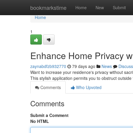
Home
bookmarkstime
Home
New
Submit
Home
1
Enhance Home Privacy wi
zaynabdfzb932770
79 days ago
News
Discuss
Want to increase your residence's privacy without sacri
This stylish application permits you to obstruct outside
Comments
Who Upvoted
Comments
Submit a Comment
No HTML