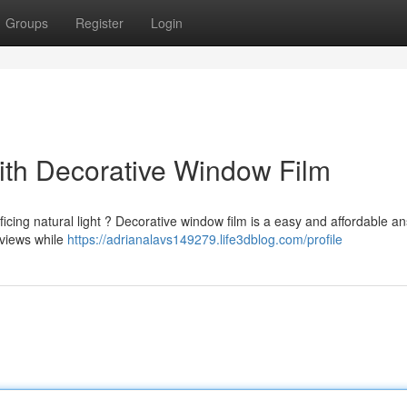
Groups
Register
Login
th Decorative Window Film
ficing natural light ? Decorative window film is a easy and affordable an
 views while
https://adrianalavs149279.life3dblog.com/profile