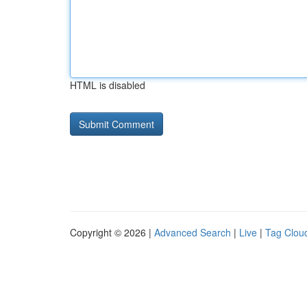
HTML is disabled
Copyright © 2026 |
Advanced Search
|
Live
|
Tag Clou