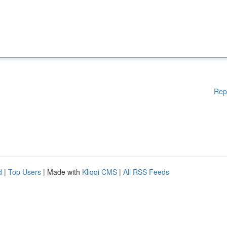
Rep
d
|
Top Users
| Made with
Kliqqi CMS
|
All RSS Feeds