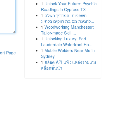
1
Unlock Your Future: Psychic
Readings in Cypress TX
1
חשפניות: המדריך השלם
לחגיגת מסיבת רווקים בלתי נ...
1
Woodworking Manchester:
Tailor-made Skill ...
1
Unlocking Luxury: Fort
Lauderdale Waterfront Ho...
1
Mobile Welders Near Me in
ort Page
Sydney
1
สล็อต API แท้ : แหล่งรวมเกม
สล็อตชั้นนำ