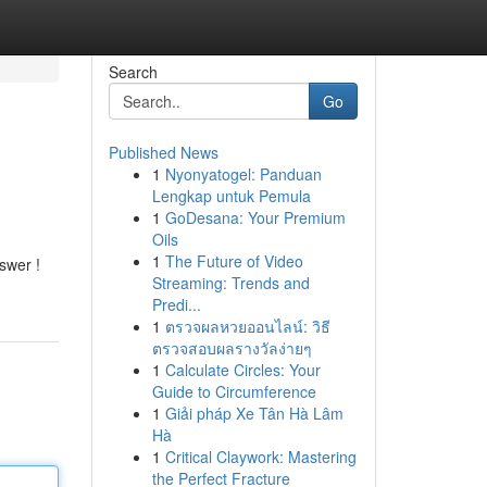
Search
Go
Published News
1
Nyonyatogel: Panduan
Lengkap untuk Pemula
1
GoDesana: Your Premium
Oils
1
The Future of Video
swer !
Streaming: Trends and
Predi...
1
ตรวจผลหวยออนไลน์: วิธี
ตรวจสอบผลรางวัลง่ายๆ
1
Calculate Circles: Your
Guide to Circumference
1
Giải pháp Xe Tân Hà Lâm
Hà
1
Critical Claywork: Mastering
the Perfect Fracture