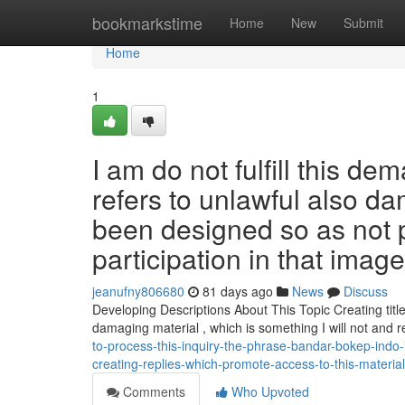
Home
bookmarkstime
Home
New
Submit
Home
1
I am do not fulfill this d
refers to unlawful also d
been designed so as not 
participation in that imag
jeanufny806680
81 days ago
News
Discuss
Developing Descriptions About This Topic Creating titles
damaging material , which is something I will not and 
to-process-this-inquiry-the-phrase-bandar-bokep-indo-i
creating-replies-which-promote-access-to-this-material-
Comments
Who Upvoted