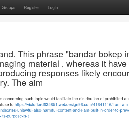
Groups
Register
Login
emand. This phrase "bandar bokep 
amaging material , whereas it have
producing responses likely encou
ery. The aim
 concerning such topic would facilitate the distribution of prohibited a
refuse to
https://victorlbrd635851.webdesign96.com/41641116/i-am-am
ndicates-unlawful-also-harmful-content-and-i-am-built-in-order-to-prev
its-purpose-is-t