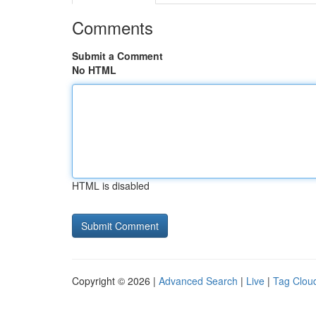
Comments
Submit a Comment
No HTML
HTML is disabled
Copyright © 2026 |
Advanced Search
|
Live
|
Tag Clou