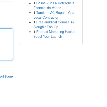
1
Besos 2G: La Referencia
Esencial de Vapes ...
1
Tamiami AC Repair: Your
Local Contractor
1
Free Juridical Counsel in
Slough : The Op...
1
Product Marketing Hacks:
Boost Your Launch
ort Page