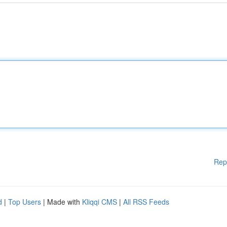
Rep
d
|
Top Users
| Made with
Kliqqi CMS
|
All RSS Feeds