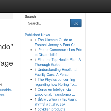
Search
Go
Published News
1
The Ultimate Guide to
indo"
Football Jersey & Pant Co...
1
iPhone Cameroun : Les Prix
et Disponibilité
1
Find the Top Health Plan: A
rage
Thorough Guide
1
Understanding Emotional
Facility Care: A Person...
1
The Physics concerning
regarding how Rolling To...
nd
1
Curso en Inteligencia
-unable-
Emocional: Transforma ...
ent-
1
ที่พักแบบวิลล่า เมืองพัทยา:
สวรรค์ ส่วนตัวของคุ...
1
covidien products