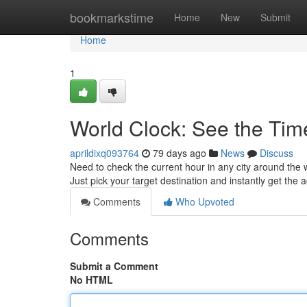
Home
bookmarkstime
Home
New
Submit
Home
1
World Clock: See the Ti
aprildixq093764
79 days ago
News
Discuss
Need to check the current hour in any city around the 
Just pick your target destination and instantly get the
Comments
Who Upvoted
Comments
Submit a Comment
No HTML