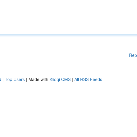
Rep
d
|
Top Users
| Made with
Kliqqi CMS
|
All RSS Feeds