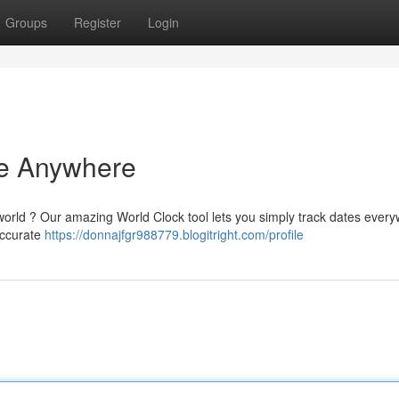
Groups
Register
Login
me Anywhere
world ? Our amazing World Clock tool lets you simply track dates every
 accurate
https://donnajfgr988779.blogitright.com/profile