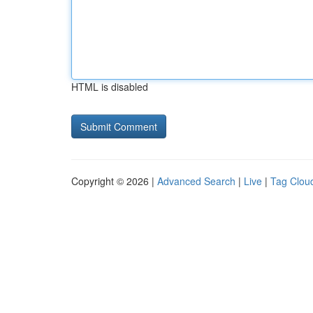
HTML is disabled
Copyright © 2026 |
Advanced Search
|
Live
|
Tag Clou