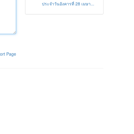
ประจำวันอังคารที่ 28 เมษา...
ort Page