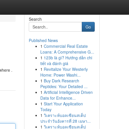
Search
Go
Published News
1
Commercial Real Estate
Loans: A Comprehensive G...
1
123b là gì? Hướng dẫn chi
tiết và đánh giá
1
Revitalize Your Westerly
where .
Home: Power Washi...
1
Buy Dark Research
Peptides: Your Detailed ...
1
Artificial Intelligence Driven
Data for Enhance...
1
Start Your Application
Today
1
วิเคราะห์บอลเซียนสเต็ป
ประจำวันอังคารที่ 28 เมษา...
1
วิเคราะห์บอลเซียนสเต็ป