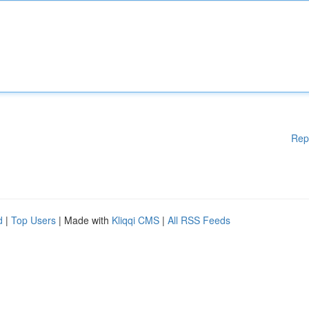
Rep
d
|
Top Users
| Made with
Kliqqi CMS
|
All RSS Feeds