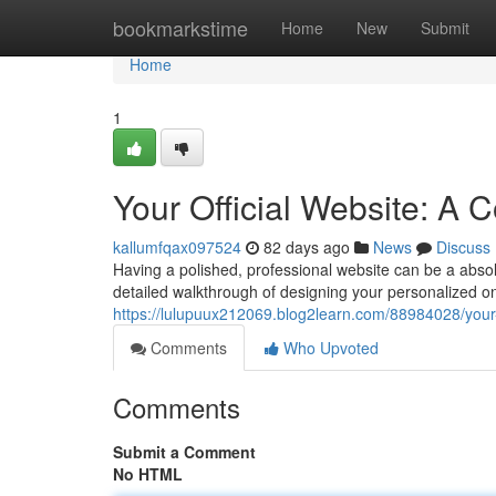
Home
bookmarkstime
Home
New
Submit
Home
1
Your Official Website: A
kallumfqax097524
82 days ago
News
Discuss
Having a polished, professional website can be a absolu
detailed walkthrough of designing your personalized onl
https://lulupuux212069.blog2learn.com/88984028/your-
Comments
Who Upvoted
Comments
Submit a Comment
No HTML