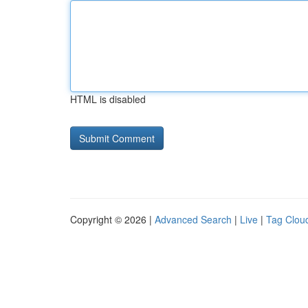
HTML is disabled
Copyright © 2026 |
Advanced Search
|
Live
|
Tag Clou