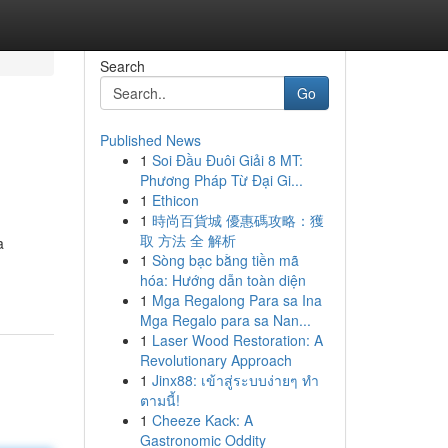
Search
Go
Published News
1
Soi Đầu Đuôi Giải 8 MT:
Phương Pháp Từ Đại Gi...
1
Ethicon
1
時尚百貨城 優惠碼攻略：獲
取 方法 全 解析
a
1
Sòng bạc bằng tiền mã
hóa: Hướng dẫn toàn diện
1
Mga Regalong Para sa Ina
Mga Regalo para sa Nan...
1
Laser Wood Restoration: A
Revolutionary Approach
1
Jinx88: เข้าสู่ระบบง่ายๆ ทำ
ตามนี้!
1
Cheeze Kack: A
Gastronomic Oddity