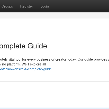
Groups
Register
Login
 Complete Guide
tely vital tool for every business or creator today. Our guide provides 
ine platform. We'll explore all
official-website-a-complete-guide