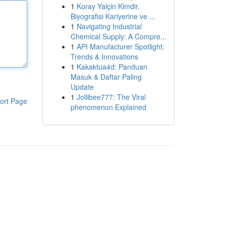
1
Koray Yalçin Kimdir,
Biyografisi Kariyerine ve ...
1
Navigating Industrial
Chemical Supply: A Compre...
1
API Manufacturer Spotlight:
Trends & Innovations
1
Kakaktua4d: Panduan
Masuk & Daftar Paling
Update
1
Jollibee777: The Viral
ort Page
phenomenon Explained