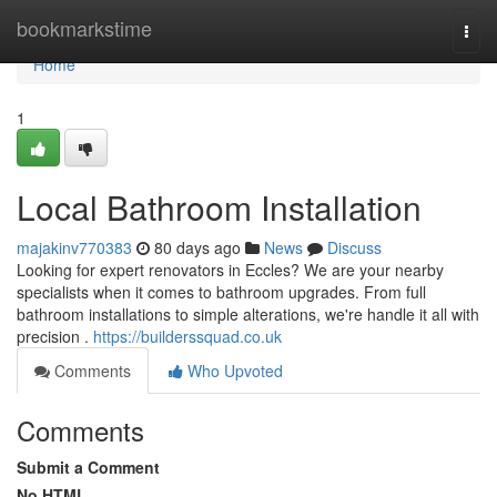
Home
bookmarkstime
Togg
navi
Home
1
Local Bathroom Installation
majakinv770383
80 days ago
News
Discuss
Looking for expert renovators in Eccles? We are your nearby
specialists when it comes to bathroom upgrades. From full
bathroom installations to simple alterations, we're handle it all with
precision .
https://builderssquad.co.uk
Comments
Who Upvoted
Comments
Submit a Comment
No HTML