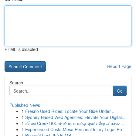
HTML is disabled
Report Page
Search
Go
Published News
1
Fresno Used Rides: Locate Your Ride Under ...
1
Sydney-Based Web Agencies: Elevate Your Digital...
1
สล็อต Creek168: พบกับความสนุกสุดฮิตที่คุณต้องหล...
1
Experienced Costa Mesa Personal Injury Legal Re...
1
Bí quyết bạch thủ lô MB