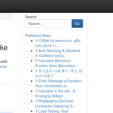
Search
Go
Published News
1
123bet v2 ทดลองเล่น: คู่มือ
tke
ฉบับ ดังกล่าว ...
1
Auto Servicing & Solutions
in Guildford and s...
1
Fiduciaire Montreux :
vaših
Promez Votre Administra...
anje-
1
주소모아 사용 후기: 주소 관
리가 마침 ?
1
Erotic Massage of Sandton:
Your Introduction to...
1
Cannabis in the city : A
Emerging Hidden ...
1
Philadelphia Electrical
Contractor Delivering S...
1
Load Testing: Your