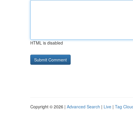
HTML is disabled
Copyright © 2026 |
Advanced Search
|
Live
|
Tag Clou