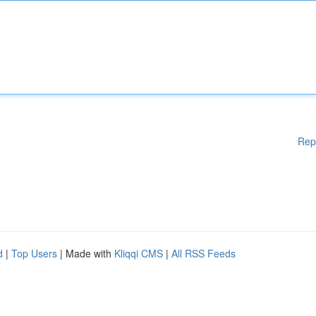
Rep
d
|
Top Users
| Made with
Kliqqi CMS
|
All RSS Feeds