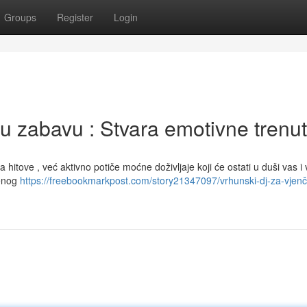
Groups
Register
Login
u zabavu : Stvara emotivne trenu
 hitove , već aktivno potiče moćne doživljaje koji će ostati u duši vas i 
benog
https://freebookmarkpost.com/story21347097/vrhunski-dj-za-vjenč