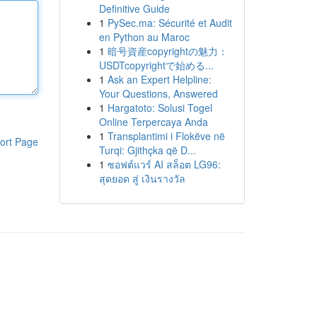
Definitive Guide
1
PySec.ma: Sécurité et Audit
en Python au Maroc
1
暗号資産copyrightの魅力：
USDTcopyrightで始める...
1
Ask an Expert Helpline:
Your Questions, Answered
1
Hargatoto: Solusi Togel
Online Terpercaya Anda
1
Transplantimi i Flokëve në
ort Page
Turqi: Gjithçka që D...
1
ซอฟต์แวร์ AI สล็อต LG96:
สุดยอด สู่ เงินรางวัล