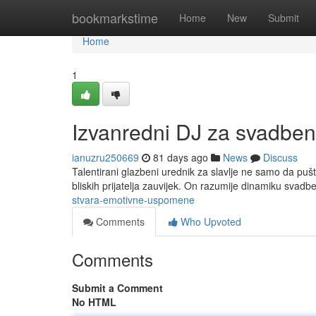
Home
bookmarkstime
Home
New
Submit
Home
1
Izvanredni DJ za svadben
ianuzru250669
81 days ago
News
Discuss
Talentirani glazbeni urednik za slavlje ne samo da pušta
bliskih prijatelja zauvijek. On razumije dinamiku svad
stvara-emotivne-uspomene
Comments
Who Upvoted
Comments
Submit a Comment
No HTML