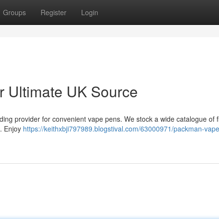
Groups
Register
Login
 Ultimate UK Source
ding provider for convenient vape pens. We stock a wide catalogue of f
 . Enjoy
https://keithxbji797989.blogstival.com/63000971/packman-vap