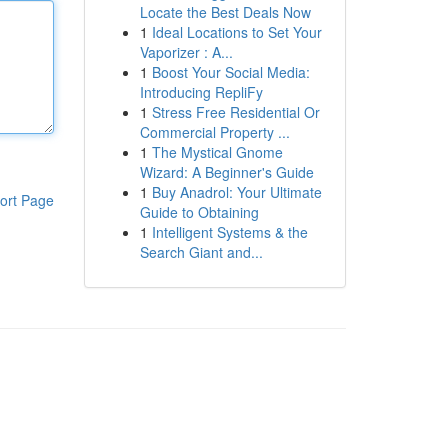
Locate the Best Deals Now
1
Ideal Locations to Set Your
Vaporizer : A...
1
Boost Your Social Media:
Introducing RepliFy
1
Stress Free Residential Or
Commercial Property ...
1
The Mystical Gnome
Wizard: A Beginner's Guide
1
Buy Anadrol: Your Ultimate
ort Page
Guide to Obtaining
1
Intelligent Systems & the
Search Giant and...