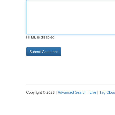
HTML is disabled
Copyright © 2026 |
Advanced Search
|
Live
|
Tag Clou