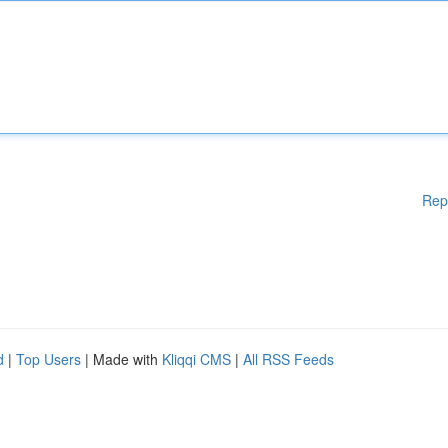
Rep
d
|
Top Users
| Made with
Kliqqi CMS
|
All RSS Feeds