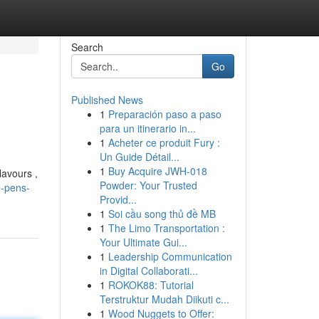
Search
Go
Published News
1
Preparación paso a paso
para un itinerario in...
1
Acheter ce produit Fury :
Un Guide Détail...
1
Buy Acquire JWH-018
lavours ,
Powder: Your Trusted
e-pens-
Provid...
1
Soi cầu song thủ đề MB
1
The Limo Transportation :
Your Ultimate Gui...
1
Leadership Communication
in Digital Collaborati...
1
ROKOK88: Tutorial
Terstruktur Mudah Diikuti c...
1
Wood Nuggets to Offer: