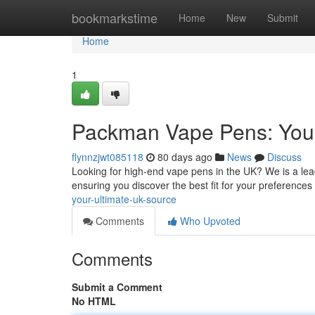
Home
bookmarkstime
Home
New
Submit
Home
1
Packman Vape Pens: Your
flynnzjwt085118
80 days ago
News
Discuss
Looking for high-end vape pens in the UK? We is a lea
ensuring you discover the best fit for your preferences
your-ultimate-uk-source
Comments
Who Upvoted
Comments
Submit a Comment
No HTML