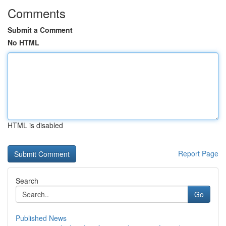
Comments
Submit a Comment
No HTML
HTML is disabled
Report Page
Search
Go
Published News