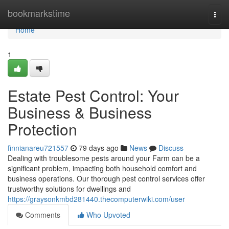
Home
bookmarkstime
Togg
navi
Home
1
Estate Pest Control: Your
Business & Business
Protection
finnianareu721557
79 days ago
News
Discuss
Dealing with troublesome pests around your Farm can be a
significant problem, impacting both household comfort and
business operations. Our thorough pest control services offer
trustworthy solutions for dwellings and
https://graysonkmbd281440.thecomputerwiki.com/user
Comments
Who Upvoted