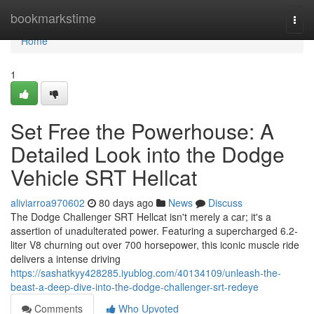
Home
bookmarkstime
Togg
navi
Home
1
Set Free the Powerhouse: A
Detailed Look into the Dodge
Vehicle SRT Hellcat
aliviarroa970602
80 days ago
News
Discuss
The Dodge Challenger SRT Hellcat isn't merely a car; it's a
assertion of unadulterated power. Featuring a supercharged 6.2-
liter V8 churning out over 700 horsepower, this iconic muscle ride
delivers a intense driving
https://sashatkyy428285.iyublog.com/40134109/unleash-the-
beast-a-deep-dive-into-the-dodge-challenger-srt-redeye
Comments
Who Upvoted