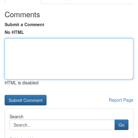
Comments
Submit a Comment
No HTML
HTML is disabled
Report Page
Search
Go