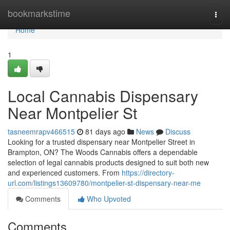
Home
bookmarkstime
Togg
navi
Home
1
Local Cannabis Dispensary
Near Montpelier St
tasneemrapv466515
81 days ago
News
Discuss
Looking for a trusted dispensary near Montpelier Street in
Brampton, ON? The Woods Cannabis offers a dependable
selection of legal cannabis products designed to suit both new
and experienced customers. From
https://directory-
url.com/listings13609780/montpelier-st-dispensary-near-me
Comments
Who Upvoted
Comments