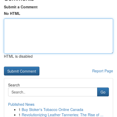
Submit a Comment
No HTML
HTML is disabled
Report Page
Search
Go
Published News
1
Buy Stoker's Tobacco Online Canada
1
Revolutionizing Leather Tanneries: The Rise of ...