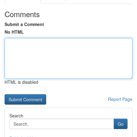
Comments
Submit a Comment
No HTML
HTML is disabled
Report Page
Search
Go