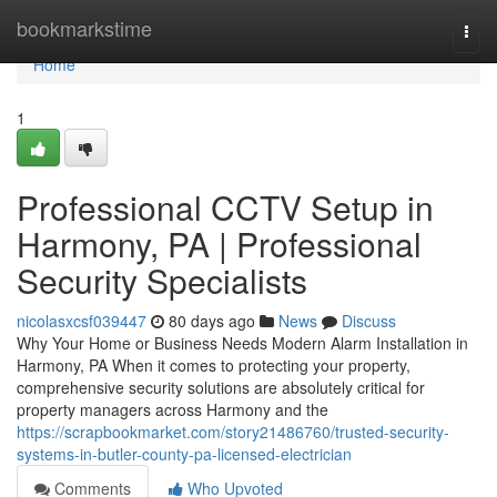
Home
bookmarkstime
Togg
navi
Home
1
Professional CCTV Setup in
Harmony, PA | Professional
Security Specialists
nicolasxcsf039447
80 days ago
News
Discuss
Why Your Home or Business Needs Modern Alarm Installation in
Harmony, PA When it comes to protecting your property,
comprehensive security solutions are absolutely critical for
property managers across Harmony and the
https://scrapbookmarket.com/story21486760/trusted-security-
systems-in-butler-county-pa-licensed-electrician
Comments
Who Upvoted