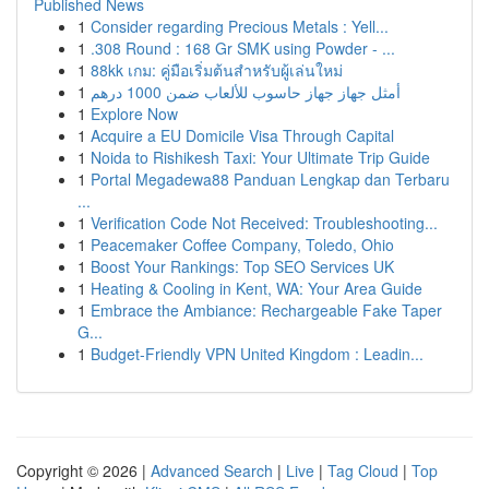
Published News
1
Consider regarding Precious Metals : Yell...
1
.308 Round : 168 Gr SMK using Powder - ...
1
88kk เกม: คู่มือเริ่มต้นสำหรับผู้เล่นใหม่
1
أمثل جهاز جهاز حاسوب للألعاب ضمن 1000 درهم
1
Explore Now
1
Acquire a EU Domicile Visa Through Capital
1
Noida to Rishikesh Taxi: Your Ultimate Trip Guide
1
Portal Megadewa88 Panduan Lengkap dan Terbaru
...
1
Verification Code Not Received: Troubleshooting...
1
Peacemaker Coffee Company, Toledo, Ohio
1
Boost Your Rankings: Top SEO Services UK
1
Heating & Cooling in Kent, WA: Your Area Guide
1
Embrace the Ambiance: Rechargeable Fake Taper
G...
1
Budget-Friendly VPN United Kingdom : Leadin...
Copyright © 2026 |
Advanced Search
|
Live
|
Tag Cloud
|
Top