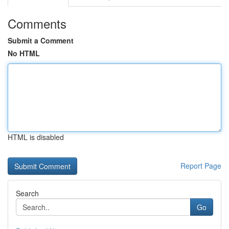
Comments
Submit a Comment
No HTML
HTML is disabled
Report Page
Search
Go