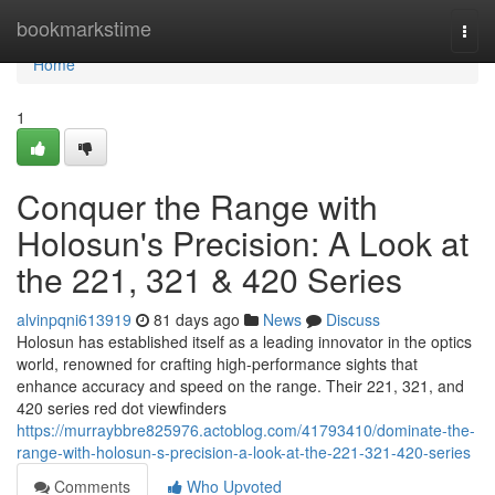
Home
bookmarkstime
Togg
navi
Home
1
Conquer the Range with
Holosun's Precision: A Look at
the 221, 321 & 420 Series
alvinpqni613919
81 days ago
News
Discuss
Holosun has established itself as a leading innovator in the optics
world, renowned for crafting high-performance sights that
enhance accuracy and speed on the range. Their 221, 321, and
420 series red dot viewfinders
https://murraybbre825976.actoblog.com/41793410/dominate-the-
range-with-holosun-s-precision-a-look-at-the-221-321-420-series
Comments
Who Upvoted