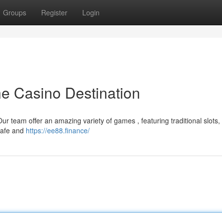
Groups
Register
Login
ne Casino Destination
ur team offer an amazing variety of games , featuring traditional slots, 
safe and
https://ee88.finance/