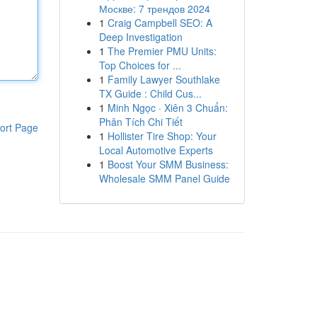
Москве: 7 трендов 2024
1
Craig Campbell SEO: A
Deep Investigation
1
The Premier PMU Units:
Top Choices for ...
1
Family Lawyer Southlake
TX Guide : Child Cus...
1
Minh Ngọc · Xiên 3 Chuẩn:
Phân Tích Chi Tiết
ort Page
1
Hollister Tire Shop: Your
Local Automotive Experts
1
Boost Your SMM Business:
Wholesale SMM Panel Guide