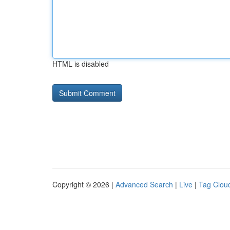
HTML is disabled
Copyright © 2026 |
Advanced Search
|
Live
|
Tag Clou