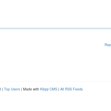
Rep
d
|
Top Users
| Made with
Kliqqi CMS
|
All RSS Feeds