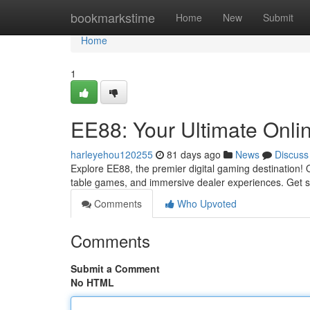
Home
bookmarkstime
Home
New
Submit
Home
1
EE88: Your Ultimate Onli
harleyehou120255
81 days ago
News
Discuss
Explore EE88, the premier digital gaming destination! O
table games, and immersive dealer experiences. Get 
Comments
Who Upvoted
Comments
Submit a Comment
No HTML