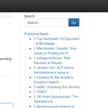
Search
Go
Published News
1
Top Sunflower Oil Exporters
: A Worldwide ...
1
Manchester Carpets: Your
Guide to Finding the P...
1
KollagenIntensiv: Real
exciting
Reviews & Results
1
Update Your ACT Home:
Refurbishment Ideas & ...
1
Leading AI Site Builders:
Excellent Selecti...
1
ee88: Unlocking the Secrets
1
TOEFL
1
UK Infant Accessories: The
Selections & ...
1
Дизайнерский ремонт в