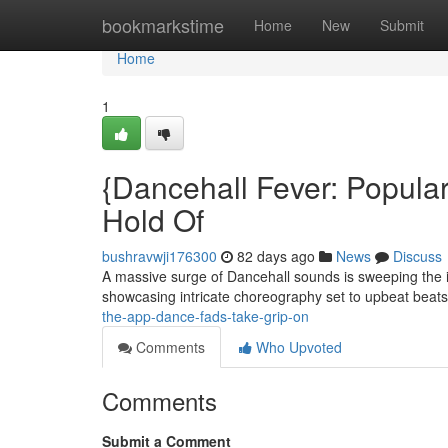
Home
bookmarkstime
Home
New
Submit
Home
1
{Dancehall Fever: Popul
Hold Of
bushravwji176300
82 days ago
News
Discuss
A massive surge of Dancehall sounds is sweeping the 
showcasing intricate choreography set to upbeat beats
the-app-dance-fads-take-grip-on
Comments
Who Upvoted
Comments
Submit a Comment