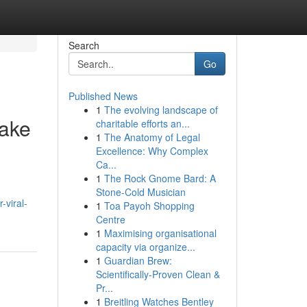
Search
Go
Published News
1
The evolving landscape of
Take
charitable efforts an...
1
The Anatomy of Legal
Excellence: Why Complex
Ca...
1
The Rock Gnome Bard: A
Stone-Cold Musician
-viral-
1
Toa Payoh Shopping
Centre
1
Maximising organisational
capacity via organize...
1
Guardian Brew:
Scientifically-Proven Clean &
Pr...
1
Breitling Watches Bentley