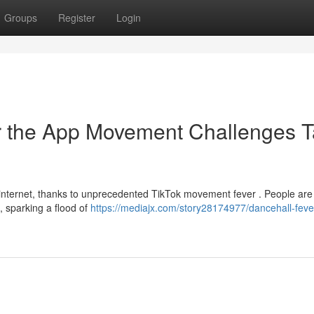
Groups
Register
Login
ar the App Movement Challenges 
internet, thanks to unprecedented TikTok movement fever . People are
, sparking a flood of
https://mediajx.com/story28174977/dancehall-fever