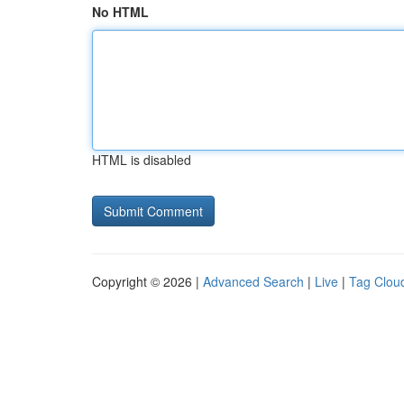
No HTML
HTML is disabled
Copyright © 2026 |
Advanced Search
|
Live
|
Tag Clou