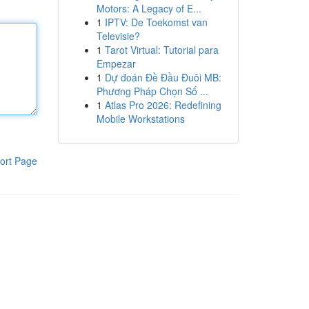
Motors: A Legacy of E...
1
IPTV: De Toekomst van
Televisie?
1
Tarot Virtual: Tutorial para
Empezar
1
Dự đoán Đề Đầu Đuôi MB:
Phương Pháp Chọn Số ...
1
Atlas Pro 2026: Redefining
Mobile Workstations
ort Page