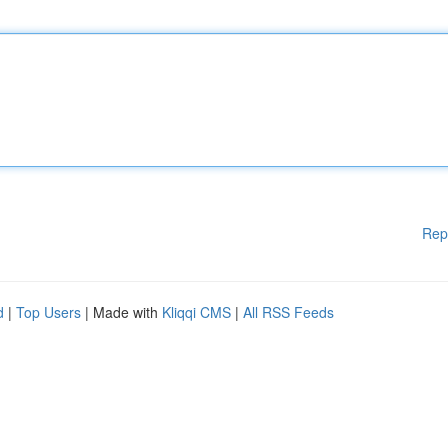
Rep
d
|
Top Users
| Made with
Kliqqi CMS
|
All RSS Feeds